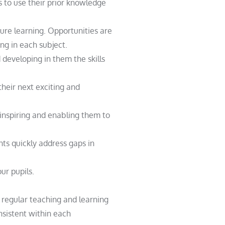
 to use their prior knowledge
ure learning. Opportunities are
ng in each subject.
developing in them the skills
heir next exciting and
 inspiring and enabling them to
s quickly address gaps in
ur pupils.
g regular teaching and learning
sistent within each