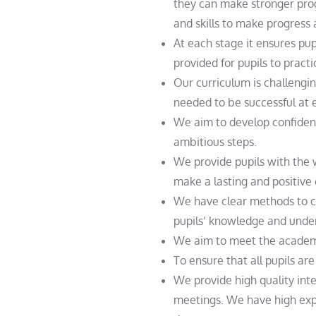
they can make stronger prog
and skills to make progress
At each stage it ensures pu
provided for pupils to pract
Our curriculum is challengi
needed to be successful at 
We aim to develop confident
ambitious steps.
We provide pupils with the w
make a lasting and positive 
We have clear methods to c
pupils’ knowledge and unde
We aim to meet the academic 
To ensure that all pupils ar
We provide high quality inte
meetings. We have high exp