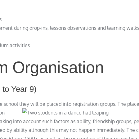
s
ment during drop-ins, lessons observations and learning walk
lum activities.
m Organisation
 to Year 9)
e school they will be placed into registration groups. The pla
ion
king into account such factors as ability, friendship groups, pe
d by ability although this may not happen immediately. The cri
e Key Stage 2 SATs as well as the perception of their respectiv