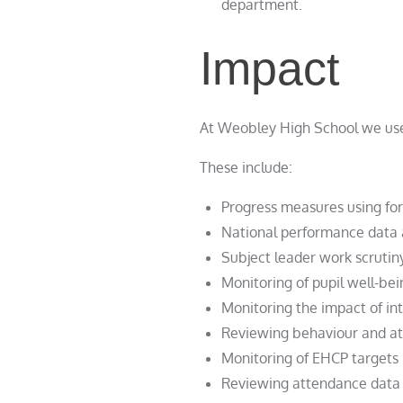
department.
Impact
At Weobley High School we use 
These include:
Progress measures using fo
National performance data 
Subject leader work scrutin
Monitoring of pupil well-bei
Monitoring the impact of in
Reviewing behaviour and att
Monitoring of EHCP targets
Reviewing attendance data