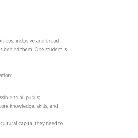
itious,
inclusive and broad
ation:
ible to all pupils;
core knowledge, skills, and
cultural capital they need to