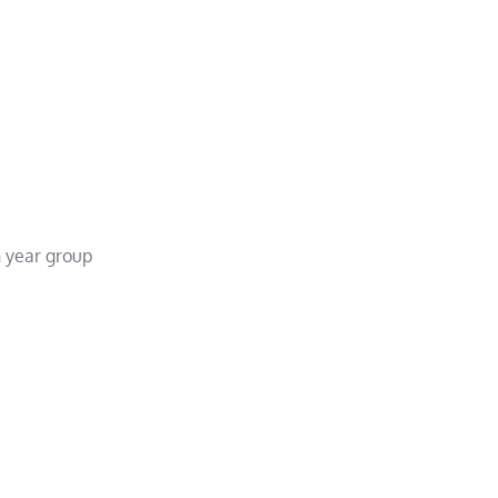
 year group