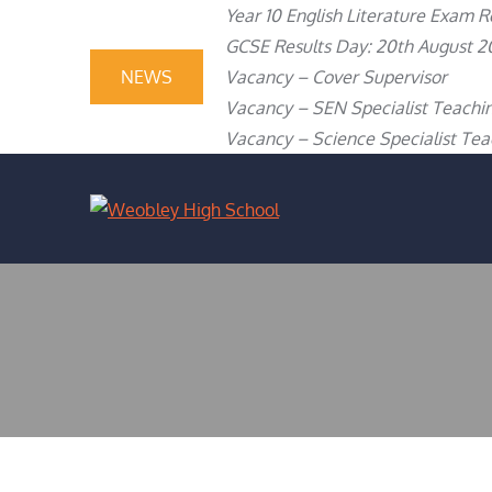
content
Skip
Year 10 English Literature Exam R
to
GCSE Results Day: 20th August 2
content
NEWS
Vacancy – Cover Supervisor
Vacancy – SEN Specialist Teachin
Vacancy – Science Specialist Teac
WEOBLEY H