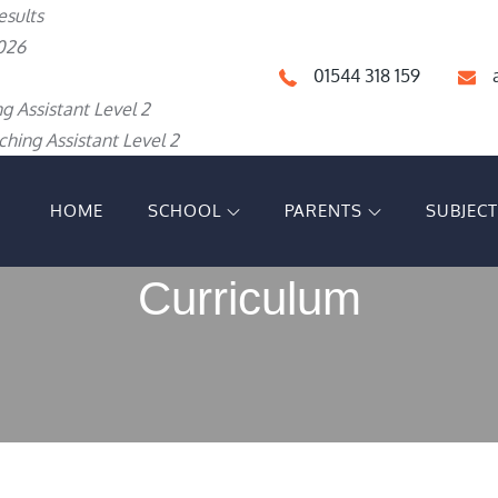
esults
026
01544 318 159
g Assistant Level 2
hing Assistant Level 2
HOME
SCHOOL
PARENTS
SUBJEC
IGH SCHOOL
Curriculum