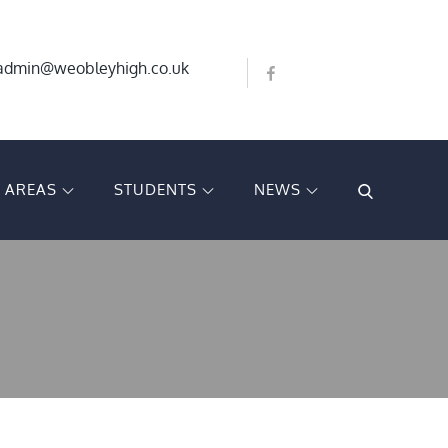
Bluesky
X
admin@weobleyhigh.co.uk
Facebook
T AREAS
STUDENTS
NEWS