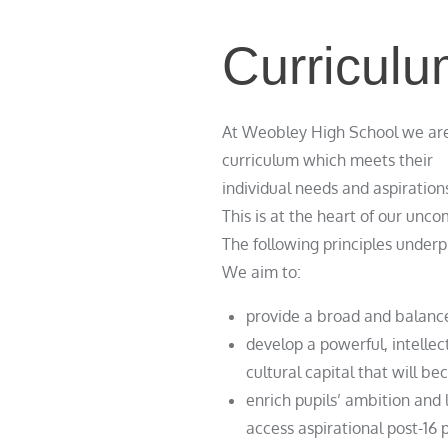
Curriculu
At Weobley High School we are 
curriculum which meets their
individual needs and aspiration
This is at the heart of our unco
The following principles under
We aim to:
provide a broad and balanced
develop a powerful, intellec
cultural capital that will be
enrich pupils’ ambition and 
access aspirational post-16 