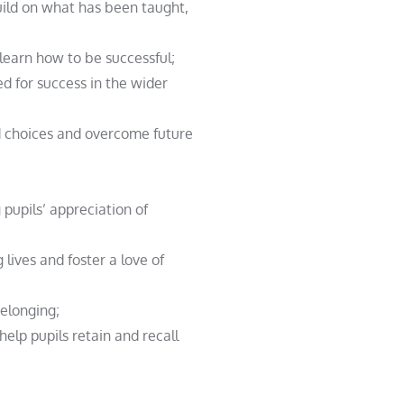
uild on what has been taught,
 learn how to be successful;
ed for success in the wider
ed choices and overcome future
 pupils’ appreciation of
 lives and foster a love of
belonging;
help pupils retain and recall