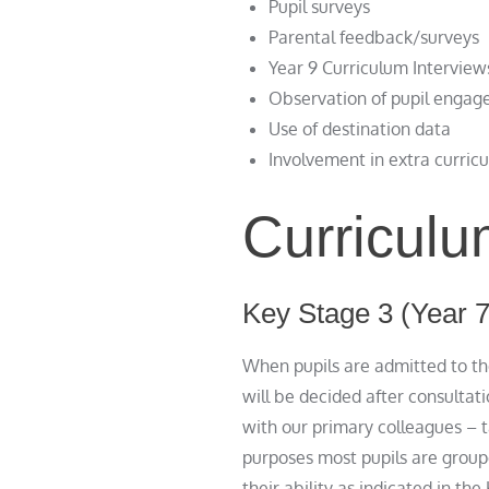
Pupil surveys
Parental feedback/surveys
Year 9 Curriculum Interview
Observation of pupil engage
Use of destination data
Involvement in extra curricu
Curriculu
Key Stage 3 (Year 7
When pupils are admitted to th
will be decided after consultat
with our primary colleagues – ta
purposes most pupils are groupe
their ability as indicated in th