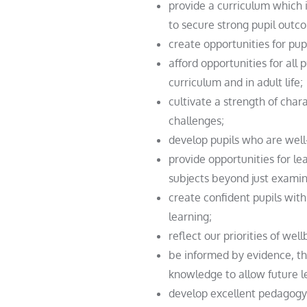
provide a curriculum which 
to secure strong pupil outc
create opportunities for pup
afford opportunities for all
curriculum and in adult life;
cultivate a strength of char
challenges;
develop pupils who are well
provide opportunities for le
subjects beyond just examin
create confident pupils with 
learning;
reflect our priorities of we
be informed by evidence, the
knowledge to allow future l
develop excellent pedagogy 