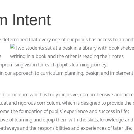
m Intent
determined that every one of our pupils has access to an amb
s.
mpromising vision for each pupil’s learning journey.
pin our approach to curriculum planning, design and implement
 curriculum which is truly inclusive, comprehensive and access
tual and rigorous curriculum, which is designed to provide the 
come the foundation of pupils’ experience and success in life;
love of learning and equip them with the skills, knowledge and 
pathways and the responsibilities and experiences of later life;