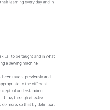
their learning every day and in
skills
to be taught and in what
as been taught previously and
ppropriate to the different
onceptual understanding.
er time, through effective
do more, so that by definition,