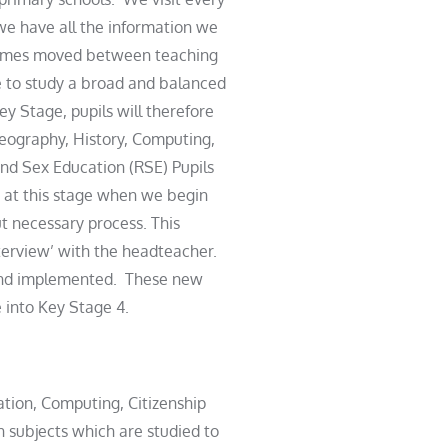
 we have all the information we
metimes moved between teaching
e to study a broad and balanced
y Stage, pupils will therefore
Geography, History, Computing,
nd Sex Education (RSE) Pupils
 is at this stage when we begin
but necessary process. This
nterview’ with the headteacher.
d and implemented. These new
 into Key Stage 4.
ation, Computing, Citizenship
n subjects which are studied to