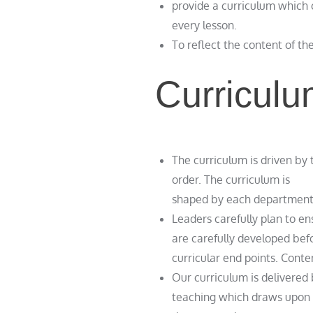
provide a curriculum which 
every lesson.
To reflect the content of th
Curriculu
The curriculum is driven by 
order. The curriculum is
shaped by each department’s 
Leaders carefully plan to e
are carefully developed befo
curricular end points. Cont
Our curriculum is delivered 
teaching which draws upon r