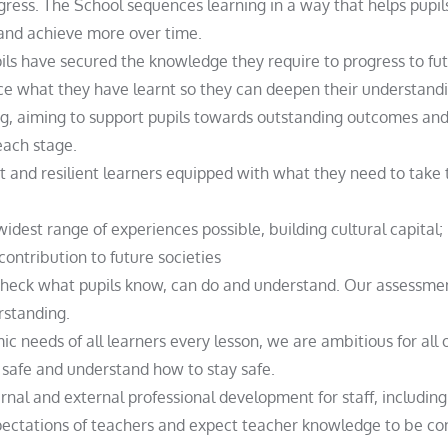
ress. The School sequences learning in a way that helps pupils
 and achieve more over time.
pils have secured the knowledge they require to progress to fut
ice what they have learnt so they can deepen their understandi
ng, aiming to support pupils towards outstanding outcomes and 
each stage.
 and resilient learners equipped with what they need to take t
idest range of experiences possible, building cultural capital;
contribution to future societies
heck what pupils know, can do and understand. Our assessment
rstanding.
needs of all learners every lesson, we are ambitious for all o
e safe and understand how to stay safe.
rnal and external professional development for staff, includin
ectations of teachers and expect teacher knowledge to be con