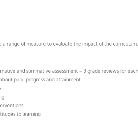
a range of measure to evaluate the impact of the curriculum.
rmative and summative assessment – 3 grade reviews for each
about pupil progress and attainment
y
ng
terventions
itudes to learning