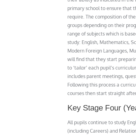
primary school to ensure that t
require. The composition of th
groups depending on their prog
range of subjects which is base
study: English, Mathematics, S
Modern Foreign Languages, Musi
will find that they start prepar
to ‘tailor’ each pupil’s curricu
includes parent meetings, quest
Following this process a curri
courses then start straight aft
Key Stage Four (Ye
All pupils continue to study En
(including Careers) and Relatio