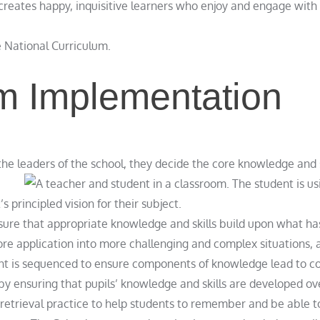
creates happy, inquisitive learners who enjoy and engage with 
e National Curriculum.
m Implementation
the leaders of the school, they decide the core knowledge and 
principled vision for their subject.
nsure that appropriate knowledge and skills build upon what h
re application into more challenging and complex situations, a
ent is sequenced to ensure components of knowledge lead to c
by ensuring that pupils’ knowledge and skills are developed ov
etrieval practice to help students to remember and be able to 