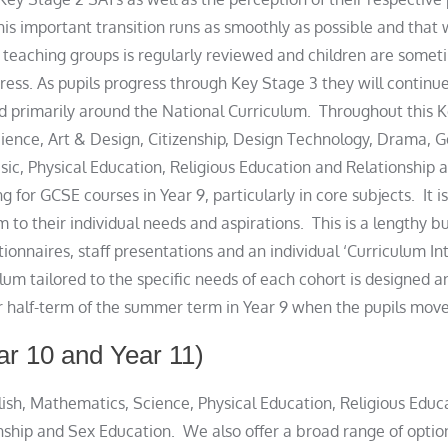
his important transition runs as smoothly as possible and that
e teaching groups is regularly reviewed and children are so
ress. As pupils progress through Key Stage 3 they will continu
d primarily around the National Curriculum. Throughout this Ke
cience, Art & Design, Citizenship, Design Technology, Drama, 
c, Physical Education, Religious Education and Relationship a
ing for GCSE courses in Year 9, particularly in core subjects. It
lum to their individual needs and aspirations. This is a lengthy 
ionnaires, staff presentations and an individual ‘Curriculum I
culum tailored to the specific needs of each cohort is designe
er half-term of the summer term in Year 9 when the pupils move
ar 10 and Year 11)
glish, Mathematics, Science, Physical Education, Religious Educ
nship and Sex Education. We also offer a broad range of optio