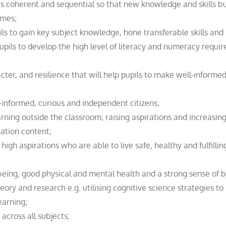
is coherent and sequential so that new knowledge and skills b
omes;
ils to gain key subject knowledge, hone transferable skills and
 pupils to develop the high level of literacy and numeracy requir
acter, and resilience that will help pupils to make well-inform
-informed, curious and independent citizens;
arning outside the classroom; raising aspirations and increasing
ation content;
high aspirations who are able to live safe, healthy and fulfilling
llbeing, good physical and mental health and a strong sense of 
ory and research e.g. utilising cognitive science strategies to 
earning;
across all subjects;