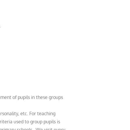
s
cement
of pupils in these groups
rsonality, etc. For teaching
teria used to group pupils is
e primary schools. We visit every