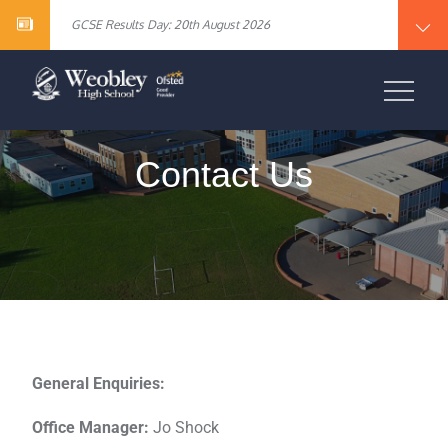
Year 10 English Literature Exam Results
content
GCSE Results Day: 20th August 2026
Vacancy – Cover Supervisor
Vacancy – SEN Specialist Teaching Assistant Level 2
Vacancy – Science Specialist Teaching Assistant Level 2
Year 10 English Literature Exam Results
WEOBLEY HIGH
GCSE Results Day: 20th August 2026
Vacancy – Cover Supervisor
SCHOOL
Vacancy – SEN Specialist Teaching Assistant Level 2
Vacancy – Science Specialist Teaching Assistant Level 2
Contact Us
General Enquiries:
Office Manager:
Jo Shock