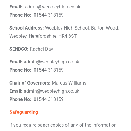
Email:
admin@weobleyhigh.co.uk
Phone No:
01544 318159
School Address:
Weobley High School, Burton Wood,
Weobley, Herefordshire, HR4 8ST
SENDCO:
Rachel Day
Email:
admin@weobleyhigh.co.uk
Phone No:
01544 318159
Chair of Governors:
Marcus Williams
Email:
admin@weobleyhigh.co.uk
Phone No:
01544 318159
Safeguarding
If you require paper copies of any of the information