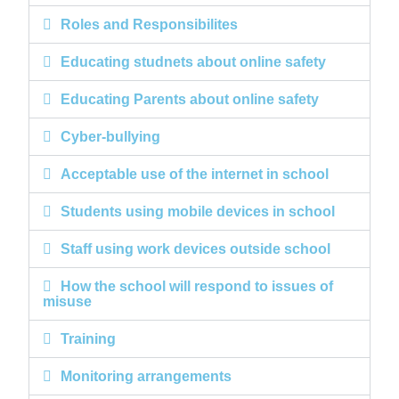
Roles and Responsibilites
Educating studnets about online safety
Educating Parents about online safety
Cyber-bullying
Acceptable use of the internet in school
Students using mobile devices in school
Staff using work devices outside school
How the school will respond to issues of
misuse
Training
Monitoring arrangements