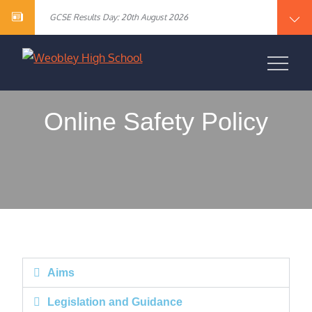
Year 10 English Literature Exam Results
content
GCSE Results Day: 20th August 2026
Vacancy – Cover Supervisor
Vacancy – SEN Specialist Teaching Assistant Level 2
Vacancy – Science Specialist Teaching Assistant Level 2
Year 10 English Literature Exam Results
WEOBLEY HIGH
GCSE Results Day: 20th August 2026
Vacancy – Cover Supervisor
SCHOOL
Vacancy – SEN Specialist Teaching Assistant Level 2
Vacancy – Science Specialist Teaching Assistant Level 2
Online Safety Policy
Aims
Legislation and Guidance