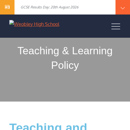
Year 10 English Literature Exam Results
content
GCSE Results Day: 20th August 2026
Vacancy – Cover Supervisor
Vacancy – SEN Specialist Teaching Assistant Level 2
Vacancy – Science Specialist Teaching Assistant Level 2
Year 10 English Literature Exam Results
WEOBLEY HIGH
GCSE Results Day: 20th August 2026
Vacancy – Cover Supervisor
SCHOOL
Vacancy – SEN Specialist Teaching Assistant Level 2
Vacancy – Science Specialist Teaching Assistant Level 2
Teaching & Learning
Policy
Teaching and