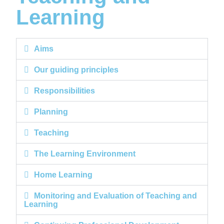
Learning
Aims
Our guiding principles
Responsibilities
Planning
Teaching
The Learning Environment
Home Learning
Monitoring and Evaluation of Teaching and
Learning