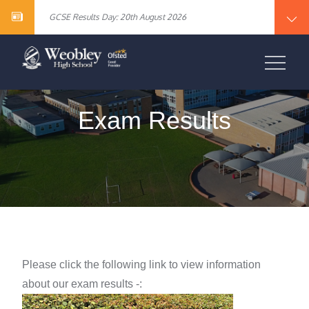
Year 10 English Literature Exam Results
content
GCSE Results Day: 20th August 2026
Vacancy – Cover Supervisor
Vacancy – SEN Specialist Teaching Assistant Level 2
Vacancy – Science Specialist Teaching Assistant Level 2
Year 10 English Literature Exam Results
WEOBLEY HIGH
GCSE Results Day: 20th August 2026
Vacancy – Cover Supervisor
SCHOOL
Vacancy – SEN Specialist Teaching Assistant Level 2
Vacancy – Science Specialist Teaching Assistant Level 2
Exam Results
Please click the following link to view information
about our
exam results -: