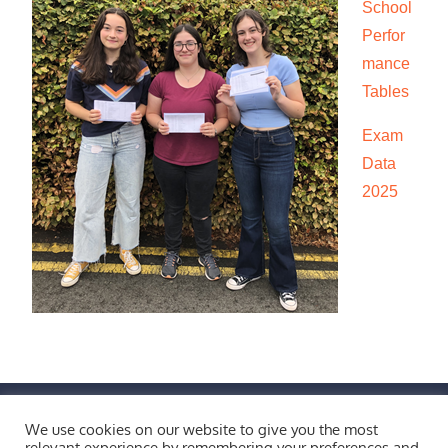
School
Perfor
mance
Tables
Exam
Data
2025
FIND US BY CLICKING HERE!
We use cookies on our website to give you the most
Weobley High School, Burton Wood, Weobley,
relevant experience by remembering your preferences and