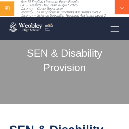
Year 10 English Literature Exam Results
content
GCSE Results Day: 20th August 2026
Vacancy – Cover Supervisor
Vacancy – SEN Specialist Teaching Assistant Level 2
Vacancy – Science Specialist Teaching Assistant Level 2
WEOBLEY HIGH
SCHOOL
SEN & Disability
Provision