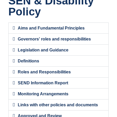
SEN & Disability
Policy
Aims and Fundamental Principles
Governors' roles and responsibilities
Legislation and Guidance
Definitions
Roles and Responsibilities
SEND Information Report
Monitoring Arrangements
Links with other policies and documents
Approved and Review