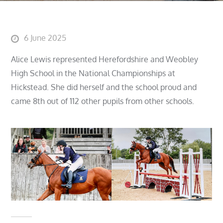
Posted
6 June 2025
on
Alice Lewis represented Herefordshire and Weobley
High School in the National Championships at
Hickstead. She did herself and the school proud and
came 8th out of 112 other pupils from other schools.