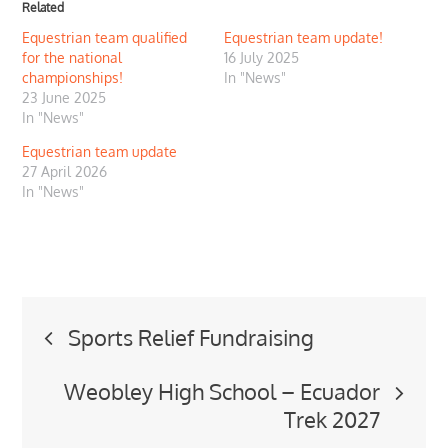
Related
Equestrian team qualified
Equestrian team update!
for the national
16 July 2025
championships!
In "News"
23 June 2025
In "News"
Equestrian team update
27 April 2026
In "News"
Post
Sports Relief Fundraising
navigation
Weobley High School – Ecuador
Trek 2027