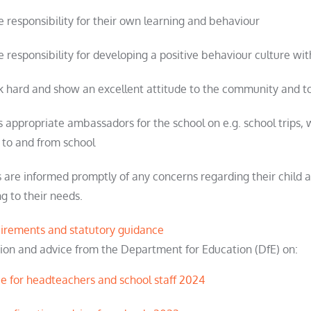
ke responsibility for their own learning and behaviour
e responsibility for developing a positive behaviour culture wit
 hard and show an excellent attitude to the community and to
as appropriate ambassadors for the school on e.g. school trips,
 to and from school
 are informed promptly of any concerns regarding their child 
g to their needs.
quirements and statutory guidance
ation and advice from the Department for Education (DfE) on:
ce for headteachers and school staff 2024