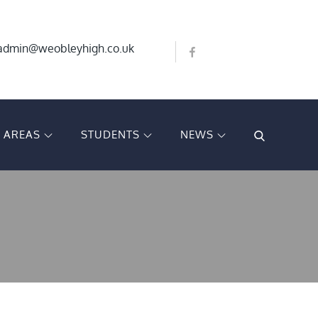
admin@weobleyhigh.co.uk
T AREAS
STUDENTS
NEWS