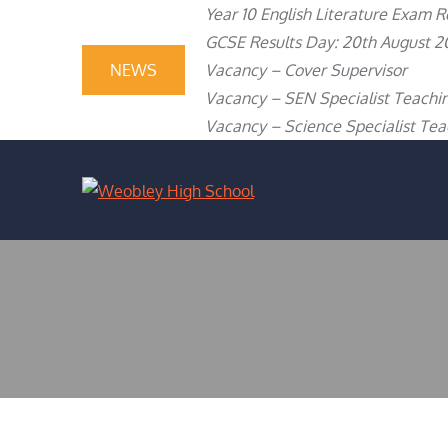
content
Year 10 English Literature Exam R
GCSE Results Day: 20th August 2
NEWS
Vacancy – Cover Supervisor
Vacancy – SEN Specialist Teachin
Vacancy – Science Specialist Teac
WEOBLEY H