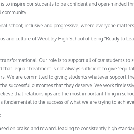
is to inspire our students to be confident and open-minded th
ol community.
ional school; inclusive and progressive, where everyone matte
hos and culture of Weobley High School of being “Ready to Le
 transformational. Our role is to support all of our students to 
 that ‘equal’ treatment is not always sufficient to give ‘equi
rs. We are committed to giving students whatever support th
 the successful outcomes that they deserve. We work tirelessly
believe that relationships are the most important thing in schoo
is fundamental to the success of what we are trying to achieve
:
based on praise and reward, leading to consistently high stand