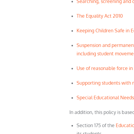
Searching, screening and c
The Equality Act 2010
Keeping Children Safe in 
Suspension and permanent
including
student
movemen
Use of reasonable force in
Supporting
student
s with 
Special Educational Needs
In addition, this policy is base
Section 175 of the
Educati
its
student
s