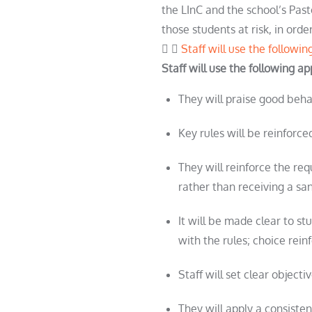
the LInC and the school’s Past
those
student
s at risk, in or
Staff will use the followi
Staff will use the following a
They will praise good beh
Key rules will be reinfor
They will reinforce the req
rather than receiving a sa
It will be made clear to
st
with the rules; choice rein
Staff will set clear object
They will apply a consist