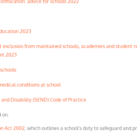
onfiscation: advice for schools 2022
Education 2023
 exclusion from maintained schools, academies and
student
re
t 2023
 schools
medical conditions at school
 and Disability (SEND) Code of Practice
d on:
on Act 2002
, which outlines a school’s duty to safeguard and 