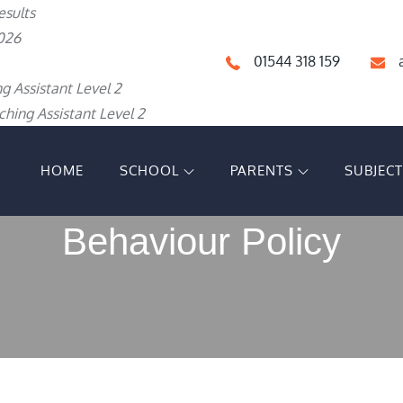
esults
026
01544 318 159
g Assistant Level 2
hing Assistant Level 2
HOME
SCHOOL
PARENTS
SUBJEC
IGH SCHOOL
Behaviour Policy