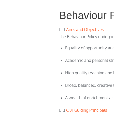
Behaviour P
Aims and Objectives
The Behaviour Policy underpins
Equality of opportunity and
Academic and personal stri
High quality teaching and 
Broad, balanced, creative 
A wealth of enrichment acti
Our Guiding Principals