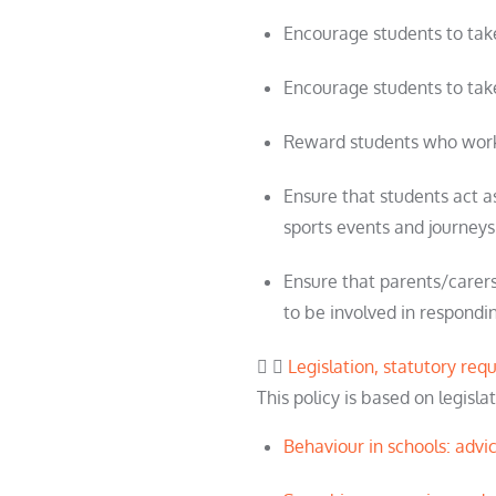
Encourage
student
s to ta
Encourage
student
s to tak
Reward
student
s who work
Ensure that
student
s act 
sports events and journeys
Ensure that parents/carers
to be involved in respondin
Legislation, statutory re
This policy is based on legisl
Behaviour in schools: advi