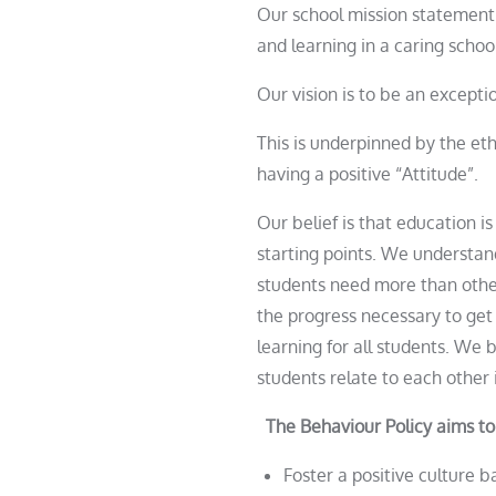
Our school mission statement 
and learning in a caring scho
Our vision is to be an except
This is underpinned by the et
having a positive “Attitude”.
Our belief is that education is
starting points. We understand
students need more than othe
the progress necessary to get
learning for all students. We 
students relate to each other 
The Behaviour Policy aims to
Foster a positive culture 