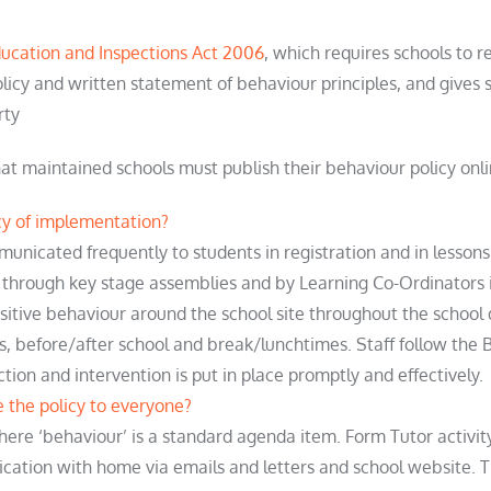
ucation and Inspections Act 2006
, which requires schools to 
licy and written statement of behaviour principles, and gives s
rty
at maintained schools must publish their behaviour policy onl
y of implementation?
ommunicated
frequently
to students in registration and in lessons
 through key stage assemblies and by Learning Co-Ordinators 
ositive behaviour around the school site throughout the school
s, before/after
school
and break/lunchtimes. Staff follow the 
ction
and intervention is put in place promptly and effectively.
the policy to everyone?
here ‘behaviour’ is a standard agenda item. Form Tutor activit
cation with home via emails and letters and school website. T