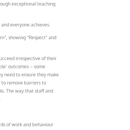
rough exceptional teaching
rs and everyone achieves.
arn”, showing “Respect” and
succeed irrespective of their
table’ outcomes – some
ey need to ensure they make
 to remove barriers to
ls. The way that staff and
.
ards of work and behaviour