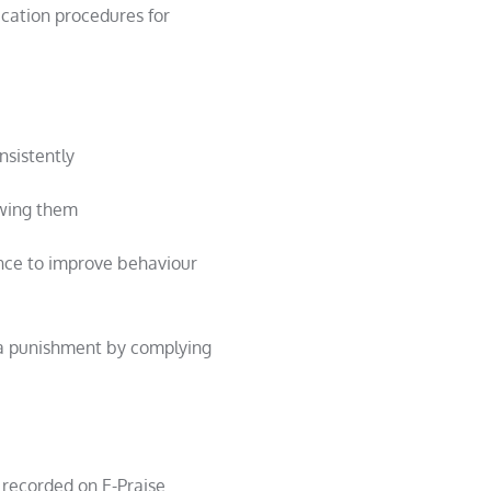
fication procedures for
nsistently
owing them
nce to improve behaviour
 a punishment by complying
 recorded on E-Praise