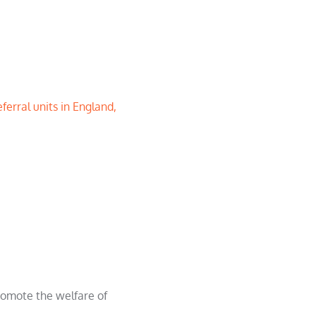
ferral units in England,
promote the welfare of