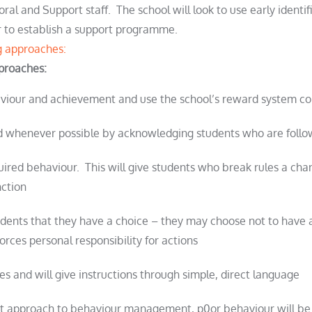
oral and Support staff. The school will look to use early identi
der to establish a support programme.
ng approaches:
pproaches:
aviour and achievement and use the school’s reward system co
ced whenever possible by acknowledging
student
s who are foll
uired behaviour. This will give
student
s who break rules a cha
nction
udent
s that they have a choice – they may choose not to have
forces personal responsibility for actions
ives and will give instructions through simple, direct language
ent approach to behaviour management, p0or behaviour will be