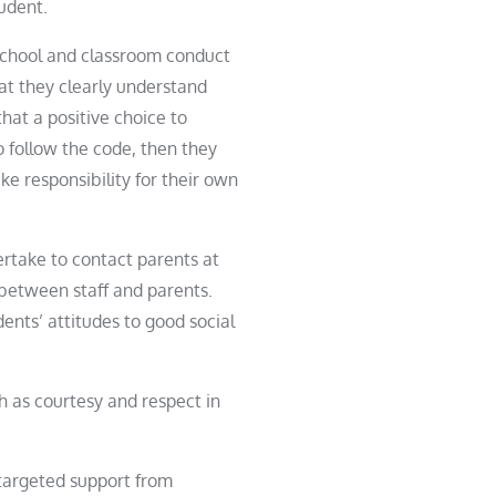
tudent.
 school and classroom conduct
at they clearly understand
hat a positive choice to
o follow the code, then they
e responsibility for their own
ertake to contact parents at
between staff and parents.
dent
s’ attitudes to good social
h as courtesy and respect in
 targeted support from