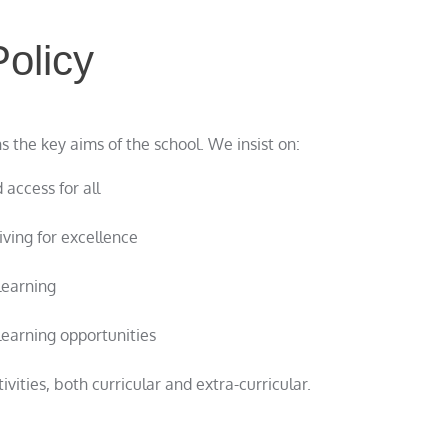
olicy
 the key aims of the school. We insist on:
 access for all
ving for excellence
learning
learning opportunities
vities, both curricular and extra-curricular.