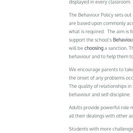
displayed in every classroom
The Behaviour Policy sets out 
are based upon commonly accep
what is required. The aim is f
support the school’s
Behaviou
will be
choosing
a sanction
.
T
behaviour and to help them t
We encourage parents to take 
the onset of any problems occ
The quality of relationships i
behaviour and self-discipline.
Adults provide powerful role m
all their dealings with other 
Student
s with more challengi