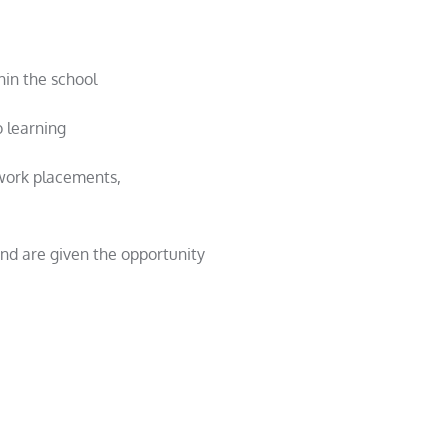
hin the school
 learning
 work placements,
and are given the opportunity