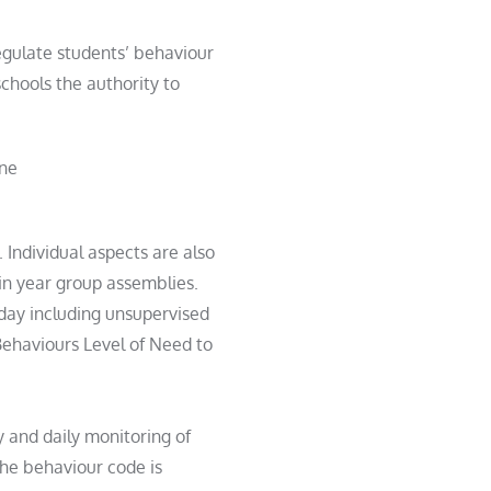
regulate
student
s’ behaviour
chools the authority to
ine
. Individual aspects are also
in year group assemblies.
 day including unsupervised
Behaviours Level of Need to
y and daily monitoring of
he behaviour code is