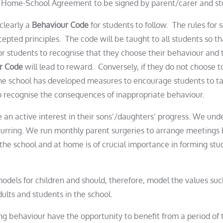
. Home-School Agreement to be signed by parent/carer and s
clearly a
Behaviour Code
for students to follow. The rules for
ted principles. The code will be taught to all students so th
or students to recognise that they choose their behaviour and t
r Code
will lead to reward. Conversely, if they do not choose t
he school has developed measures to encourage students to tak
o recognise the consequences of inappropriate behaviour.
an active interest in their sons’/daughters’ progress. We und
urring. We run monthly parent surgeries to arrange meetings 
n the school and at home is of crucial importance in forming
stu
odels for children and should, therefore, model the values suc
adults and
student
s in the school.
ng behaviour have the opportunity to benefit from a period of