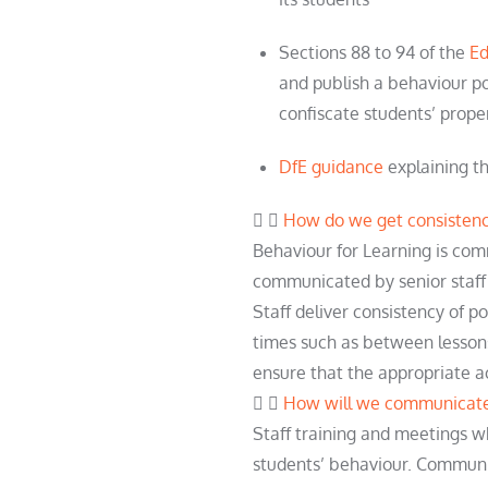
Sections 88 to 94 of the
Ed
and publish a behaviour po
confiscate
student
s’ prope
DfE guidance
explaining th
How do we get consistenc
Behaviour for Learning is c
communicated by senior staff
Staff deliver consistency of p
times such as between lesson
ensure that the
appropriate a
How will we communicate 
Staff training and meetings w
students’ behaviour. Communi