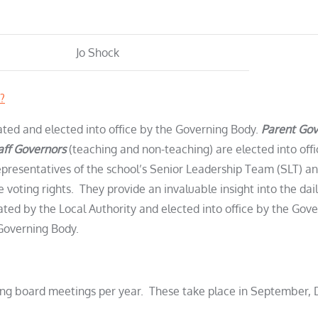
Jo Shock
?
ted and elected into office by the Governing Body.
Parent Gov
aff Governors
(teaching and non-teaching) are elected into off
epresentatives of the school’s Senior Leadership Team (SLT) and
voting rights. They provide an invaluable insight into the dail
ted by the Local Authority and elected into office by the Gov
Governing Body.
rning board meetings per year. These take place in September