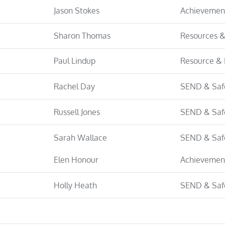
Jason Stokes
Achievemen
Sharon Thomas
Resources &
Paul Lindup
Resource & 
Rachel Day
SEND & Saf
Russell Jones
SEND & Saf
Sarah Wallace
SEND & Saf
Elen Honour
Achievemen
Holly Heath
SEND & Saf