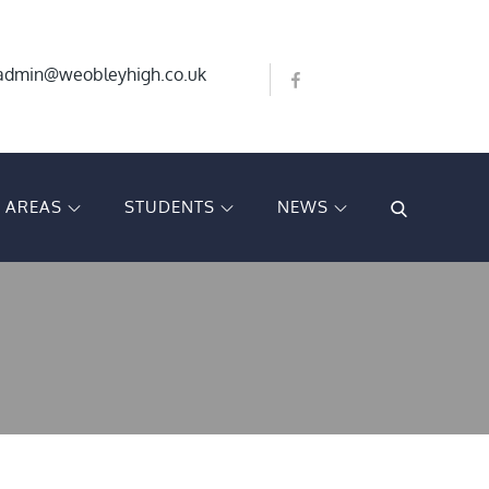
Bluesky
X
admin@weobleyhigh.co.uk
Facebook
T AREAS
STUDENTS
NEWS