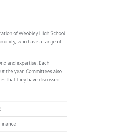
eration of Weobley High School
ommunity, who have a range of
und and expertise. Each
ut the year. Committees also
ues that they have discussed.
E
Finance