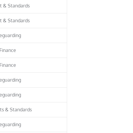
t & Standards
t & Standards
eguarding
Finance
Finance
eguarding
eguarding
ts & Standards
eguarding