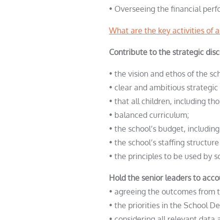
• Overseeing the financial perf
What are the key activities of 
Contribute to the strategic di
• the vision and ethos of the sc
• clear and ambitious strategic 
• that all children, including 
• balanced curriculum;
• the school’s budget, includin
• the school’s staffing structure
• the principles to be used by s
Hold the senior leaders to acco
• agreeing the outcomes from th
• the priorities in the School 
• considering all relevant data