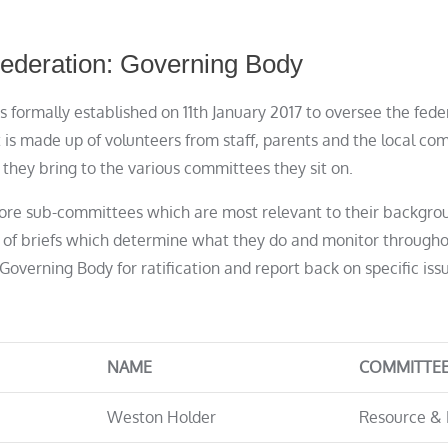
ederation: Governing Body
 formally established on 11th January 2017 to oversee the fed
 is made up of volunteers from staff, parents and the local c
hey bring to the various committees they sit on.
ore sub-committees which are most relevant to their backgro
 of briefs which determine what they do and monitor througho
Governing Body for ratification and report back on specific iss
NAME
COMMITTE
Weston Holder
Resource & 