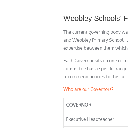
Weobley Schools’ F
The current governing body was
and Weobley Primary School. It
expertise between them which t
Each Governor sits on one or m
committee has a specific range
recommend policies to the Full 
Who are our Governors?
GOVERNOR
Executive Headteacher