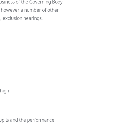
usiness of the Governing Body
re however a number of other
 exclusion hearings,
 high
pupils and the performance