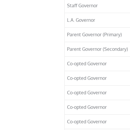
Staff Governor
L.A. Governor
Parent Governor (Primary)
Parent Governor (Secondary)
Co-opted Governor
Co-opted Governor
Co-opted Governor
Co-opted Governor
Co-opted Governor