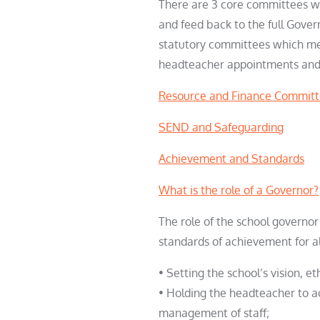
There are 3 core committees wh
and feed back to the full Gove
statutory committees which mee
headteacher appointments an
Resource and Finance Commit
SEND and Safeguarding
Achievement and Standards
What is the role of a Governor?
The role of the school governor
standards of achievement for al
• Setting the school’s vision, et
• Holding the headteacher to a
management of staff;