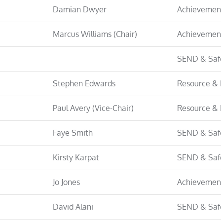
Damian Dwyer
Achievemen
Marcus Williams (Chair)
Achievemen
SEND & Saf
Stephen Edwards
Resource & 
Paul Avery (Vice-Chair)
Resource & 
Faye Smith
SEND & Saf
Kirsty Karpat
SEND & Saf
Jo Jones
Achievemen
David Alani
SEND & Saf