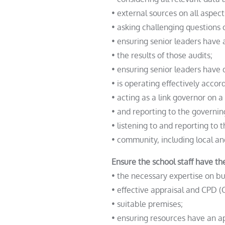
• external sources on all aspec
• asking challenging questions o
• ensuring senior leaders have 
• the results of those audits;
• ensuring senior leaders have
• is operating effectively accord
• acting as a link governor on a
• and reporting to the governin
• listening to and reporting to t
• community, including local an
Ensure the school staff have the
• the necessary expertise on 
• effective appraisal and CPD 
• suitable premises;
• ensuring resources have an a