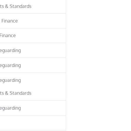
ts & Standards
 Finance
Finance
eguarding
eguarding
eguarding
ts & Standards
eguarding