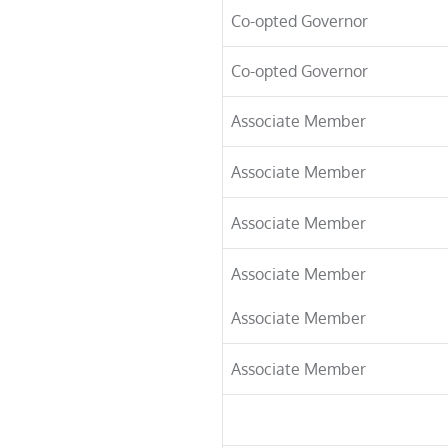
Co-opted Governor
Co-opted Governor
Associate Member
Associate Member
Associate Member
Associate Member
Associate Member
Associate Member