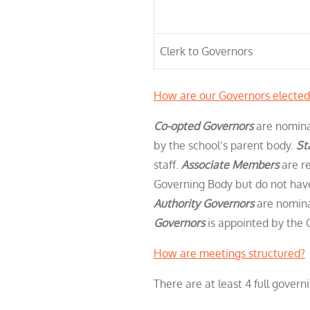
Clerk to Governors
How are our Governors elected
Co-opted Governors
are nomina
by the school’s parent body.
St
staff.
Associate Members
are r
Governing Body but do not have 
Authority Governors
are nomina
Governors
is appointed by the 
How are meetings structured?
There are at least 4 full gove