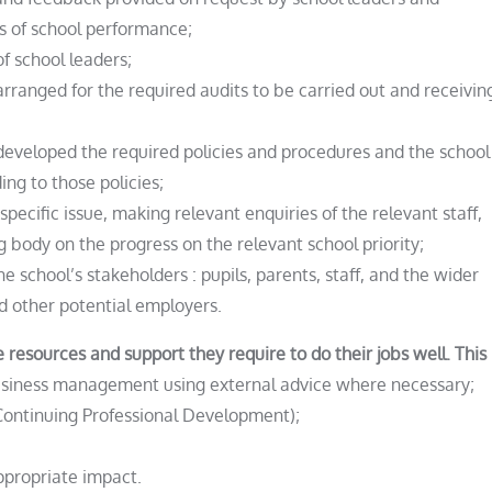
ts of school performance;
f school leaders;
arranged for the required audits to be carried out and receivin
 developed the required policies and procedures and the school
ing to those policies;
 specific issue, making relevant enquiries of the relevant staff,
g body on the progress on the relevant school priority;
he school’s stakeholders : pupils, parents, staff, and the wider
d other potential employers.
 resources and support they require to do their jobs well. This 
business management using external advice where necessary;
(Continuing Professional Development);
ppropriate impact.