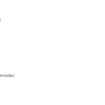
g
includes: