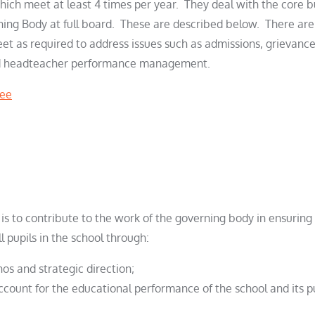
ich meet at least 4 times per year. They deal with the core b
rning Body at full board. These are described below. There a
t as required to address issues such as admissions, grievance,
d headteacher performance management.
tee
 is to contribute to the work of the governing body in ensuring
l pupils in the school through:
hos and strategic direction;
ccount for the educational performance of the school and its 