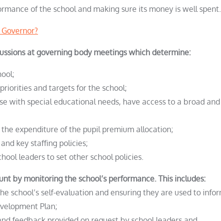
ormance of the school and making sure its money is well spent.
a Governor?
scussions at governing body meetings which determine:
hool;
priorities and targets for the school;
those with special educational needs, have access to a broad and
g the expenditure of the pupil premium allocation;
 and key staffing policies;
chool leaders to set other school policies.
unt by monitoring the school’s performance. This includes:
e school’s self-evaluation and ensuring they are used to info
Development Plan;
 and feedback provided on request by school leaders and