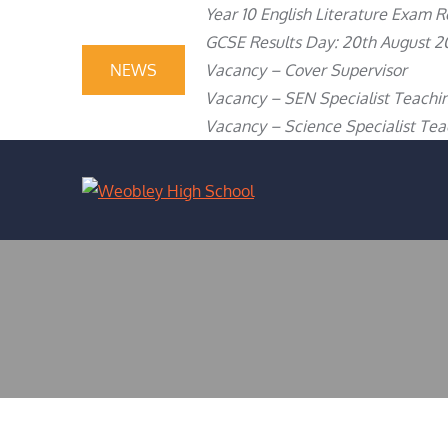
Skip
content
Year 10 English Literature Exam R
to
GCSE Results Day: 20th August 2
content
NEWS
Vacancy – Cover Supervisor
Vacancy – SEN Specialist Teachin
Vacancy – Science Specialist Teac
WEOBLEY H