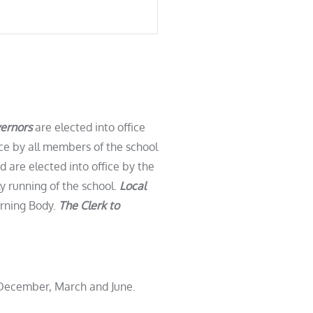
ernors
are elected into office
ice by all members of the school
 are elected into office by the
y running of the school.
Local
erning Body.
The Clerk to
, December, March and June.