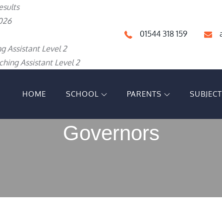
esults
026
01544 318 159
g Assistant Level 2
hing Assistant Level 2
HOME
SCHOOL
PARENTS
SUBJEC
IGH SCHOOL
Governors