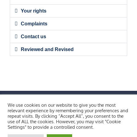
Your rights
Complaints
Contact us
Reviewed and Revised
FIND US BY CLICKING HERE!
We use cookies on our website to give you the most
Weobley High School, Burton Wood, Weobley,
relevant experience by remembering your preferences and
repeat visits. By clicking “Accept All”, you consent to the
Herefordshire, HR4 8ST
use of ALL the cookies. However, you may visit "Cookie
Copyright © 2026 All Rights Reserved.
Settings" to provide a controlled consent.