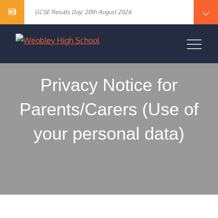
Year 10 English Literature Exam Results
content
GCSE Results Day: 20th August 2026
Vacancy – Cover Supervisor
Vacancy – SEN Specialist Teaching Assistant Level 2
Vacancy – Science Specialist Teaching Assistant Level 2
Year 10 English Literature Exam Results
WEOBLEY HIGH
GCSE Results Day: 20th August 2026
Vacancy – Cover Supervisor
SCHOOL
Vacancy – SEN Specialist Teaching Assistant Level 2
Vacancy – Science Specialist Teaching Assistant Level 2
Privacy Notice for
Parents/Carers (Use of
your personal data)