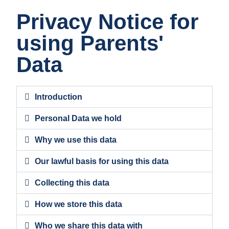
Privacy Notice for
using Parents'
Data
Introduction
Personal Data we hold
Why we use this data
Our lawful basis for using this data
Collecting this data
How we store this data
Who we share this data with