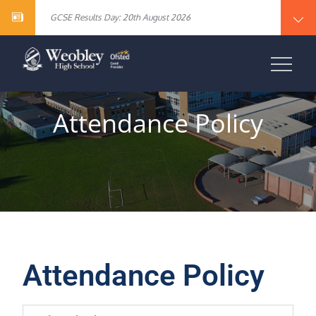
Year 10 English Literature Exam Results
content
GCSE Results Day: 20th August 2026
Vacancy – Cover Supervisor
Vacancy – SEN Specialist Teaching Assistant Level 2
Vacancy – Science Specialist Teaching Assistant Level 2
Year 10 English Literature Exam Results
WEOBLEY HIGH
GCSE Results Day: 20th August 2026
Vacancy – Cover Supervisor
SCHOOL
Vacancy – SEN Specialist Teaching Assistant Level 2
Vacancy – Science Specialist Teaching Assistant Level 2
Attendance Policy
Attendance Policy