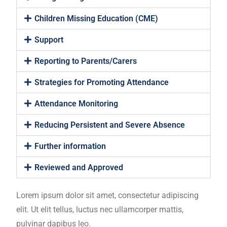
Children Missing Education (CME)
Support
Reporting to Parents/Carers
Strategies for Promoting Attendance
Attendance Monitoring
Reducing Persistent and Severe Absence
Further information
Reviewed and Approved
Lorem ipsum dolor sit amet, consectetur adipiscing
elit. Ut elit tellus, luctus nec ullamcorper mattis,
pulvinar dapibus leo.