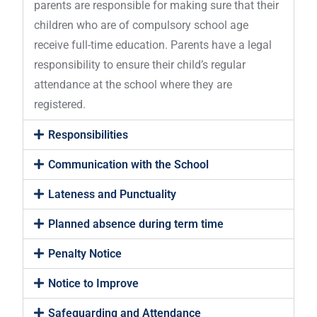
parents are responsible for making sure that their
children who are of compulsory school age
receive full-time education. Parents have a legal
responsibility to ensure their child’s regular
attendance at the school where they are
registered.
Responsibilities
Communication with the School
Lateness and Punctuality
Planned absence during term time
Penalty Notice
Notice to Improve
Safeguarding and Attendance