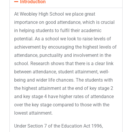
Introduction
At Weobley High School we place great
importance on good attendance, which is crucial
in helping students to fulfil their academic
potential. As a school we look to raise levels of
achievement by encouraging the highest levels of
attendance, punctuality and involvement in the
school. Research shows that there is a clear link
between attendance, student attainment, well-
being and wider life chances. The students with
the highest attainment at the end of key stage 2
and key stage 4 have higher rates of attendance
over the key stage compared to those with the
lowest attainment.
Under Section 7 of the Education Act 1996,