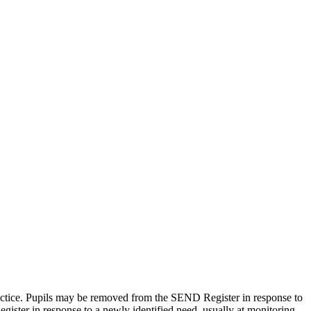
actice. Pupils may be removed from the SEND Register in response to
gister in response to a newly identified need, usually at monitoring