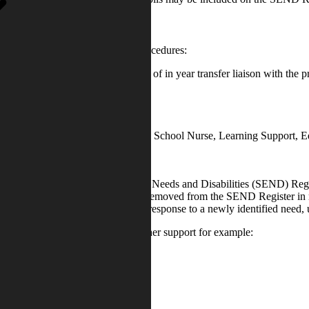
 as possible using the following procedures:
/ Nursery Settings. Or in the case of in year transfer liaison with the 
cupational Therapy, CAMHS, CDC, School Nurse, Learning Support, Edu
en placed on the Special Educational Needs and Disabilities (SEND) Re
ode of Practice. Students may be removed from the SEND Register in resp
cluded on the SEND Register in response to a newly identified need, usu
er to specialist agencies for further support for example: