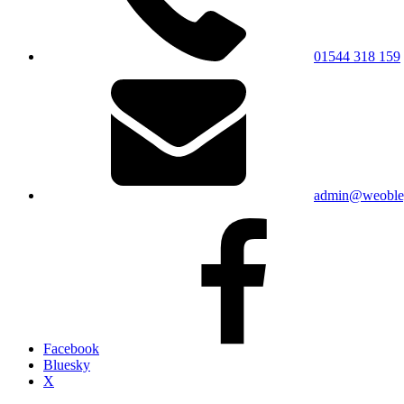
01544 318 159
admin@weobley
Facebook
Bluesky
X