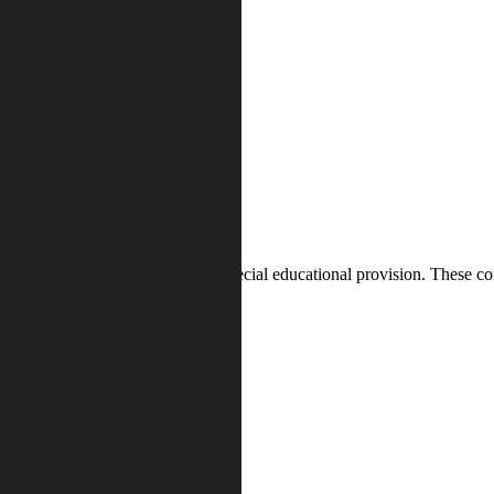
n identifying whether they need special educational provision. These co
strength and difficulty
ord and given to their parents.
 will receive SEND support.
ss, plan, do, review
.