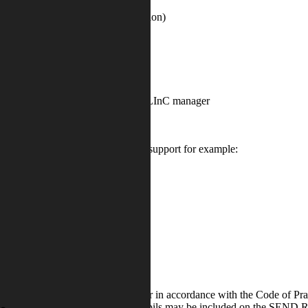
 of behaviour management intervention)
s raised by Learning Coordinator or LInC manager
o specialist agencies for further support for example:
hroughout the term and school year in accordance with the Code of Pr
itored progress. During this time pupils may be included on the SEND Re