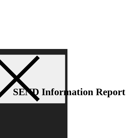
SEND Information Report