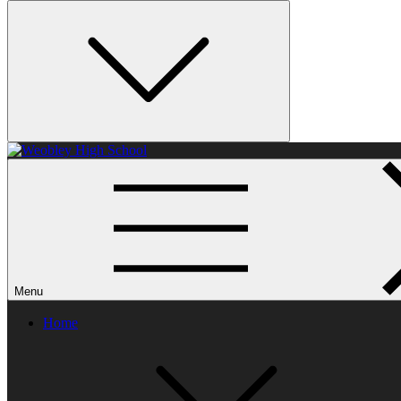
Weobley High School
Menu
Home