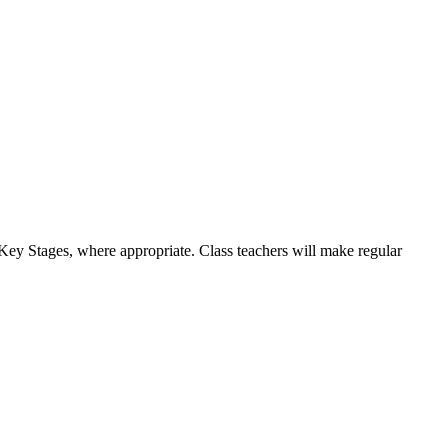
d Key Stages, where appropriate. Class teachers will make regular