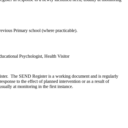
previous Primary school (where practicable).
cational Psychologist, Health Visitor
gister. The SEND Register is a working document and is regularly
onse to the effect of planned intervention or as a result of
ally at monitoring in the first instance.