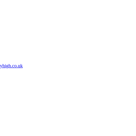
high.co.uk