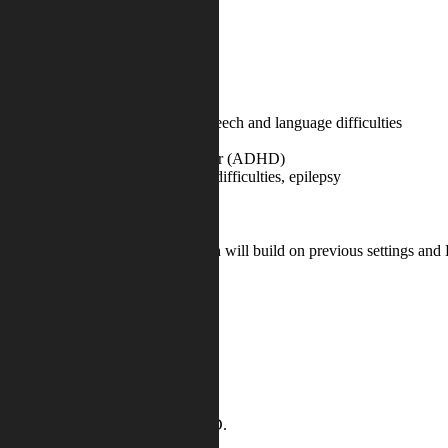
 a range of needs, including:
disorder, Asperger’s Syndrome, speech and language difficulties
ttention deficit hyperactivity disorder (ADHD)
 hearing impairments, processing difficulties, epilepsy
levels of attainment on entry, which will build on previous settings an
ss:
 same baseline
rs
 social needs.
a pupil is recorded as having SEND.