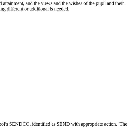
 attainment, and the views and the wishes of the pupil and their
ng different or additional is needed.
 school’s SENDCO, identified as SEND with appropriate action. The