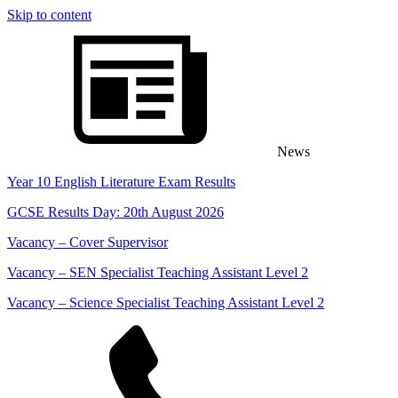
Skip to content
content
News
Year 10 English Literature Exam Results
GCSE Results Day: 20th August 2026
Vacancy – Cover Supervisor
Vacancy – SEN Specialist Teaching Assistant Level 2
Vacancy – Science Specialist Teaching Assistant Level 2