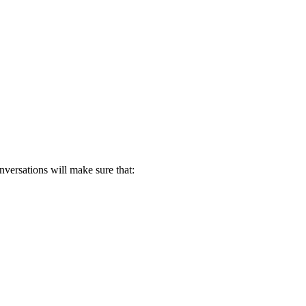
nversations will make sure that: