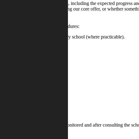
ill start with the desired outcomes, including the expected progress and
whether we can provide it by adapting our core offer, or whether somethi
s possible using the following procedures:
er liaison with the previous secondary school (where practicable).
S.
egister a child’s concern, which is monitored and after consulting the