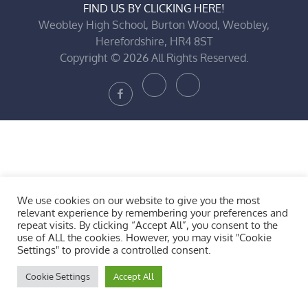
FIND US BY CLICKING HERE!
Weobley High School, Burton Wood, Weobley,
Herefordshire, HR4 8ST
Copyright © 2026 All Rights Reserved.
Bluesky
X
Facebook
We use cookies on our website to give you the most
relevant experience by remembering your preferences and
repeat visits. By clicking “Accept All”, you consent to the
use of ALL the cookies. However, you may visit "Cookie
Settings" to provide a controlled consent.
Cookie Settings
Accept All