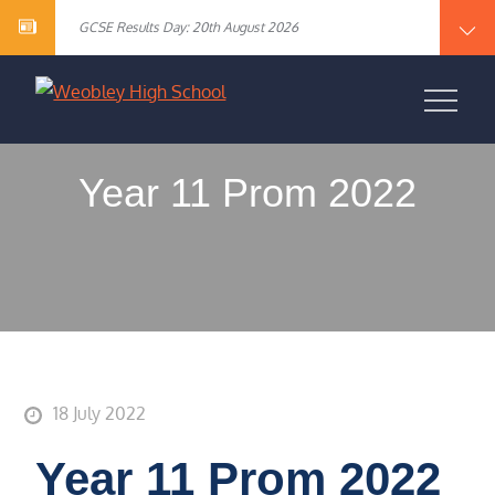
Year 10 English Literature Exam Results
content
GCSE Results Day: 20th August 2026
Vacancy – Cover Supervisor
Vacancy – SEN Specialist Teaching Assistant Level 2
Vacancy – Science Specialist Teaching Assistant Level 2
Year 10 English Literature Exam Results
WEOBLEY HIGH
GCSE Results Day: 20th August 2026
Vacancy – Cover Supervisor
SCHOOL
Vacancy – SEN Specialist Teaching Assistant Level 2
Vacancy – Science Specialist Teaching Assistant Level 2
Year 11 Prom 2022
18 July 2022
Year 11 Prom 2022