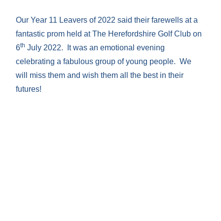
Our Year 11 Leavers of 2022 said their farewells at a
fantastic prom held at The Herefordshire Golf Club on
th
6
July 2022. It was an emotional evening
celebrating a fabulous group of young people. We
will miss them and wish them all the best in their
futures!