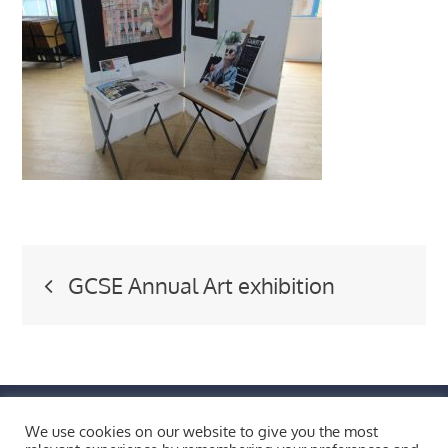
Post
GCSE Annual Art exhibition
navigation
FIND US BY CLICKING HERE!
We use cookies on our website to give you the most