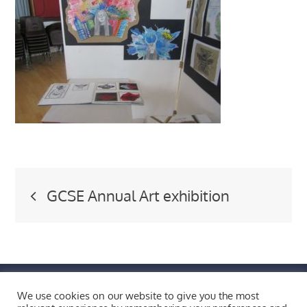
Post
GCSE Annual Art exhibition
navigation
FIND US BY CLICKING HERE!
We use cookies on our website to give you the most