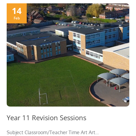
14
Feb
Year 11 Revision Sessions
Subject Classroom/Teacher Time Art Art…