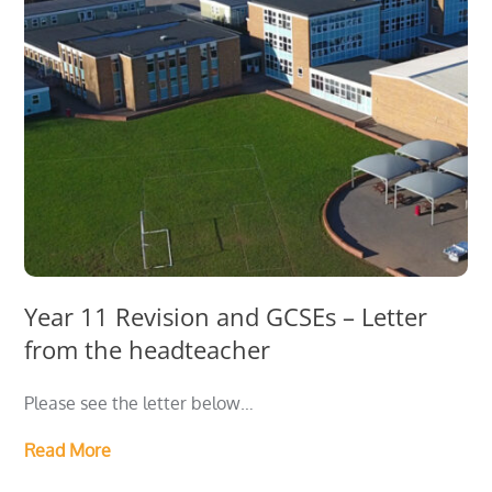
Year 11 Revision and GCSEs – Letter
from the headteacher
Please see the letter below…
Read More