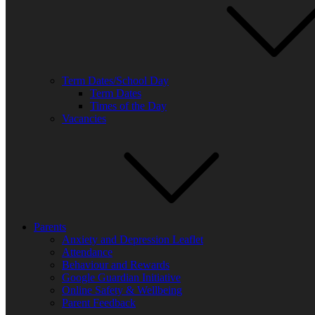
Term Dates/School Day
Term Dates
Times of the Day
Vacancies
Parents
Anxiety and Depression Leaflet
Attendance
Behaviour and Rewards
Google Guardian Initiative
Online Safety & Wellbeing
Parent Feedback