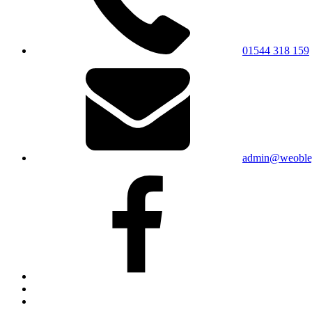
01544 318 159
admin@weobley
Facebook
Bluesky
X