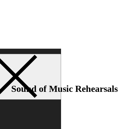
Sound of Music Rehearsals