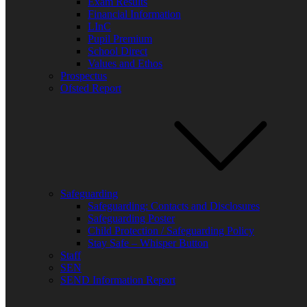
Exam Results
Bluesky
Financial Information
X
LInC
Pupil Premium
School Direct
Values and Ethos
Prospectus
Ofsted Report
Safeguarding
Safeguarding: Contacts and Disclosures
Safeguarding Poster
Child Protection / Safeguarding Policy
Stay Safe – Whisper Button
Staff
SEN
SEND Information Report