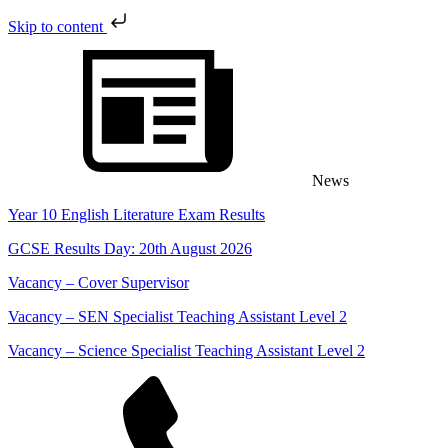
Skip to content
Skip
to
content
News
Year 10 English Literature Exam Results
GCSE Results Day: 20th August 2026
Vacancy – Cover Supervisor
Vacancy – SEN Specialist Teaching Assistant Level 2
Vacancy – Science Specialist Teaching Assistant Level 2