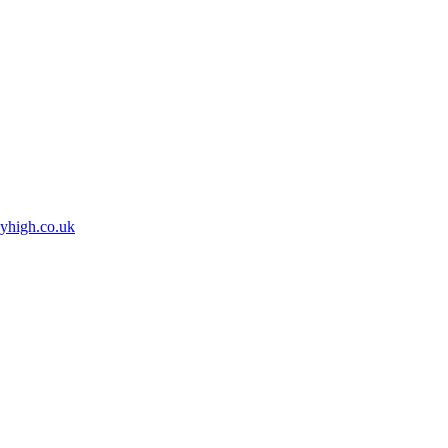
high.co.uk