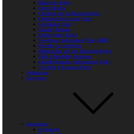
Behaviour Policy
Careers Policy
Charging and Remissions Policy
Child on Child Abuse Policy
Music Lunch Clubs
Complaints Policy
Equality Scheme
Online Safety Policy
Freedom of Information Policy (PDF)
Provider Access Policy
Relationship and Sex Education Policy
SEN & Disability Provision
Child Protection / Safeguarding Policy
New Year 8 Activities Week – July 2025
Teaching & Learning Policy
FIND US BY CLICKING HERE!
Admissions
Weobley High School, Burton Wood, Weobley, Herefordshire, HR4
Governors
Copyright © 2026 All Rights Reserved.
Facebook
Information
Curriculum