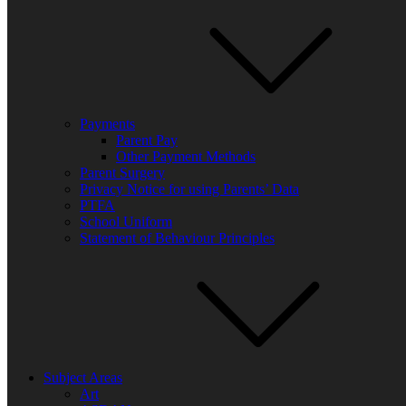
Payments
Parent Pay
Other Payment Methods
Parent Surgery
Privacy Notice for using Parents’ Data
PTFA
School Uniform
Statement of Behaviour Principles
Subject Areas
Art