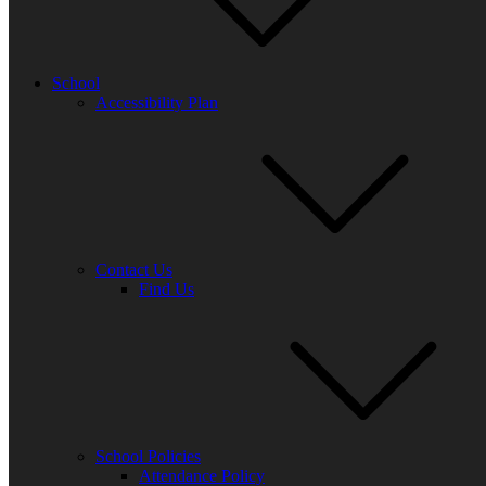
Posted
on
School
Accessibility Plan
21 May 2025
Sound of Music Rehearsals -:
Monday
3:30 – 4:30
Contact Us
Find Us
Tuesday
12:30 – 13:30
Wednesday
15:30 – 16:30
Thursday
12:30 – 13:30
Post
navigation
School Policies
Attendance Policy