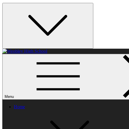
Weobley High School
Menu
Home