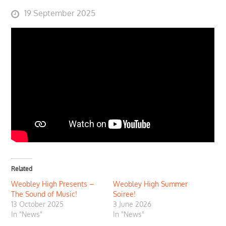
Posted
19 September 2025
on
Related
Weobley High Presents –
Weobley High Summer
The Sound of Music!
Soiree!
13 October 2025
3 June 2026
In "News"
In "News"