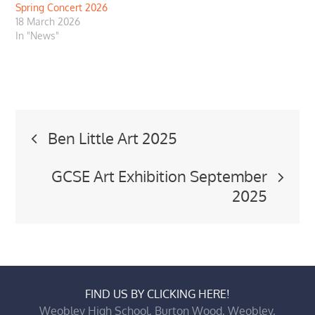
Spring Concert 2026
18 March 2026
In "News"
Post
Ben Little Art 2025
navigation
GCSE Art Exhibition September
2025
FIND US BY CLICKING HERE!
Weobley High School, Burton Wood, Weobley,