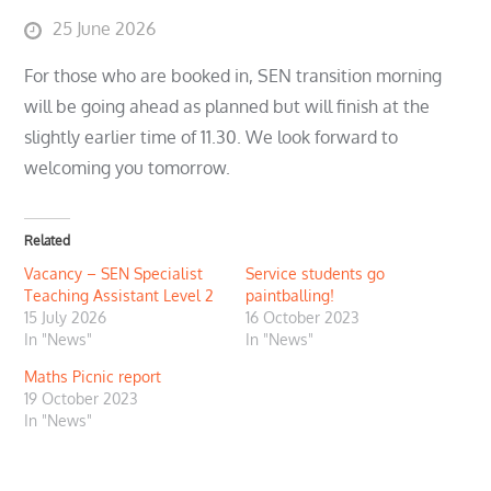
Posted
25 June 2026
on
For those who are booked in, SEN transition morning
will be going ahead as planned but will finish at the
slightly earlier time of 11.30. We look forward to
welcoming you tomorrow.
Related
Vacancy – SEN Specialist
Service students go
Teaching Assistant Level 2
paintballing!
15 July 2026
16 October 2023
In "News"
In "News"
Maths Picnic report
19 October 2023
In "News"