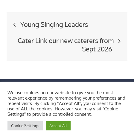
Post
Young Singing Leaders
navigation
Cater Link our new caterers from
Sept 2026’
FIND US BY CLICKING HERE!
We use cookies on our website to give you the most
Weobley High School, Burton Wood, Weobley,
relevant experience by remembering your preferences and
repeat visits. By clicking “Accept All”, you consent to the
Herefordshire, HR4 8ST
use of ALL the cookies. However, you may visit "Cookie
Copyright © 2026 All Rights Reserved.
Settings" to provide a controlled consent.
Cookie Settings
Accept All
Bluesky
X
Facebook