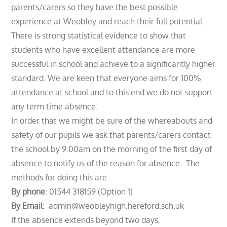
parents/carers so they have the best possible
experience at Weobley and reach their full potential.
There is strong statistical evidence to show that
students who have excellent attendance are more
successful in school and achieve to a significantly higher
standard. We are keen that everyone aims for 100%
attendance at school and to this end we do not support
any term time absence.
In order that we might be sure of the whereabouts and
safety of our pupils we ask that parents/carers contact
the school by 9.00am on the morning of the first day of
absence to notify us of the reason for absence. The
methods for doing this are:
By phone
: 01544 318159 (Option 1)
By Email
: admin@weobleyhigh.hereford.sch.uk
If the absence extends beyond two days,