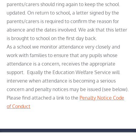
parents/carers should ring again to keep the school
updated. On return to school, a letter signed by the
parents/carers is required to confirm the reason for
absence and the dates involved. We ask that this letter
is brought to school on the first day back.
As a school we monitor attendance very closely and
work with families to ensure that any pupils whose
attendance is a concern, receives the appropriate
support. Equally the Education Welfare Service will
intervene when attendance is becoming a serious
concern and penalty notices may be issued (see below).
Please find attached a link to the
Penalty Notice Code
of Conduct