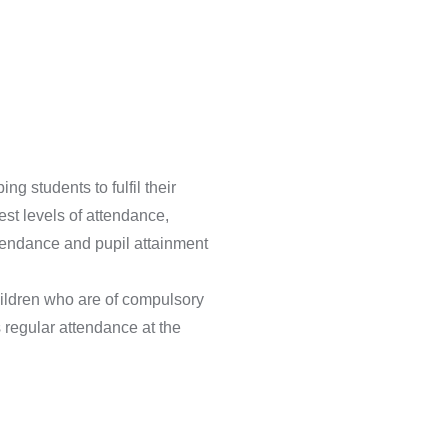
g students to fulfil their
st levels of attendance,
ttendance and pupil attainment
hildren who are of compulsory
s regular attendance at the