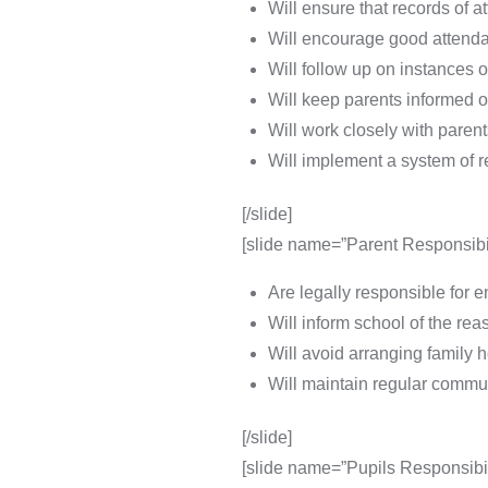
Will ensure that records of 
Will encourage good attenda
Will follow up on instances 
Will keep parents informed of
Will work closely with paren
Will implement a system of 
[/slide]
[slide name=”Parent Responsibil
Are legally responsible for e
Will inform school of the rea
Will avoid arranging family 
Will maintain regular commu
[/slide]
[slide name=”Pupils Responsibili