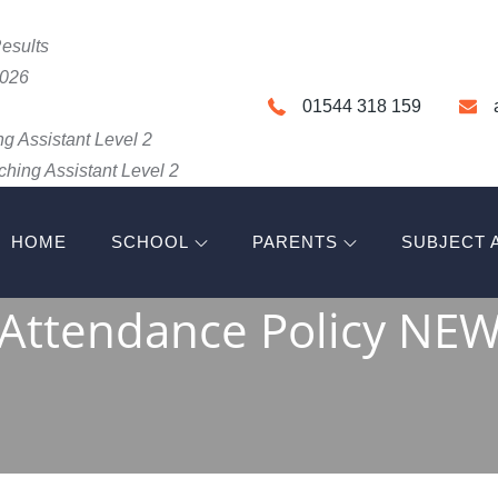
esults
2026
01544 318 159
g Assistant Level 2
hing Assistant Level 2
HOME
SCHOOL
PARENTS
SUBJECT 
HIGH SCHOOL
Attendance Policy NE