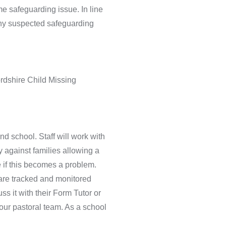
e safeguarding issue. In line
any suspected safeguarding
ordshire Child Missing
d school. Staff will work with
 against families allowing a
e if this becomes a problem.
 are tracked and monitored
s it with their Form Tutor or
 our pastoral team. As a school