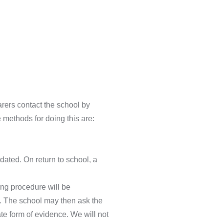
arers contact the school by
e methods for doing this are:
dated. On return to school, a
ing procedure will be
s. The school may then ask the
te form of evidence. We will not