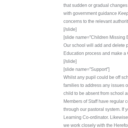
that sudden or gradual changes 
with government guidance
Keep
concerns to the relevant authorit
[/slide]
[slide name=”Children Missing
Our school will add and delete p
Education process and make a C
[/slide]
[slide name=”Support”]
Whilst any pupil could be off sc
families to address any issues 
child to be absent from school a
Members of Staff have regular c
through our pastoral system. If 
Learning Co-ordinator. Likewise,
we work closely with the Herefo