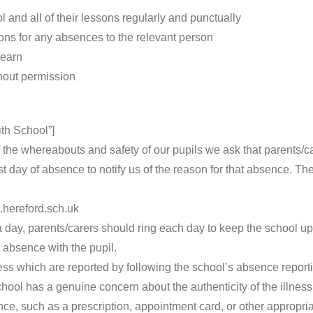
 and all of their lessons regularly and punctually
ons for any absences to the relevant person
learn
thout permission
th School”]
f the whereabouts and safety of our pupils we ask that parents/c
st day of absence to notify us of the reason for that absence. Th
hereford.sch.uk
 day, parents/carers should ring each day to keep the school up
 absence with the pupil.
ess which are reported by following the school’s absence report
chool has a genuine concern about the authenticity of the illnes
ce, such as a prescription, appointment card, or other appropria