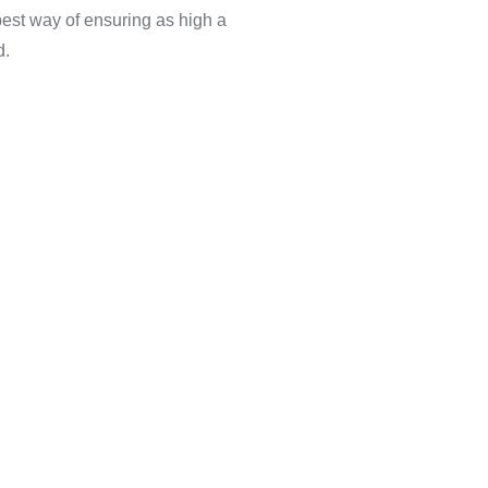
best way of ensuring as high a
d.