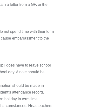
in a letter from a GP, or the
o not spend time with their form
can cause embarrassment to the
upil does have to leave school
chool day. A note should be
ination should be made in
udent’s attendance record.
n holiday in term time.
al circumstances. Headteachers