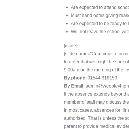
Are expected to attend school
Must hand notes giving reas
Are expected to be ready to 
Will not leave the school wi
[/slide]
[slide name=”Communication wi
In order that we might be sure o
9.00am on the morning of the fir
By phone
: 01544 318159
By Email
: admin@weobleyhigh.
If the absence extends beyond a
member of staff may discuss the
In most cases, absences for illn
authorised. That is unless the s
parent to provide medical eviden