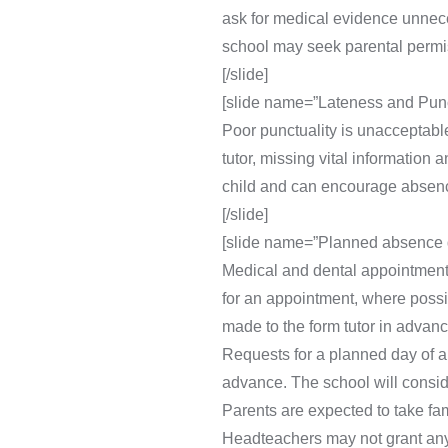
ask for medical evidence unneces
school may seek parental permiss
[/slide]
[slide name=”Lateness and Punct
Poor punctuality is unacceptable
tutor, missing vital information
child and can encourage absenc
[/slide]
[slide name=”Planned absence d
Medical and dental appointments
for an appointment, where possi
made to the form tutor in advanc
Requests for a planned day of 
advance. The school will consid
Parents are expected to take fam
Headteachers may not grant any