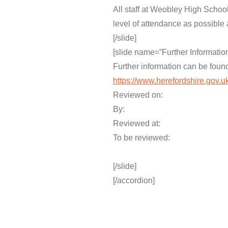
All staff at Weobley High Schoo
level of attendance as possible 
[/slide]
[slide name=”Further Information
Further information can be foun
https://www.herefordshire.gov.
Reviewed on
By: D. Nichol
Reviewed at:
To be review
[/slide]
[/accordion]