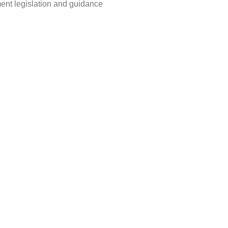
ment legislation and guidance