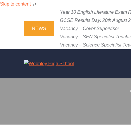
Skip to content
Skip
Year 10 English Literature Exam R
to
GCSE Results Day: 20th August 
content
NEWS
Vacancy – Cover Supervisor
Vacancy – SEN Specialist Teachin
Vacancy – Science Specialist Teac
WEOBLEY 