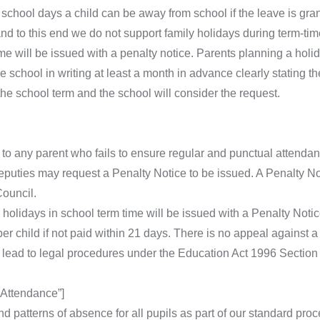
school days a child can be away from school if the leave is gr
nd to this end we do not support family holidays during term-ti
me will be issued with a penalty notice. Parents planning a holi
 school in writing at least a month in advance clearly stating th
the school term and the school will consider the request.
o any parent who fails to ensure regular and punctual attendance
ties may request a Penalty Notice to be issued. A Penalty Not
ouncil.
olidays in school term time will be issued with a Penalty Notice
per child if not paid within 21 days. There is no appeal against a
lead to legal procedures under the Education Act 1996 Section
Attendance”]
nd patterns of absence for all pupils as part of our standard p