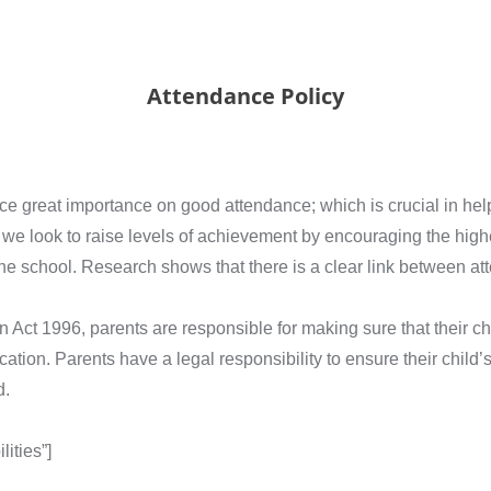
Attendance Policy
great importance on good attendance; which is crucial in helpin
 we look to raise levels of achievement by encouraging the highe
the school. Research shows that there is a clear link between a
n Act 1996, parents are responsible for making sure that their c
ation. Parents have a legal responsibility to ensure their child’
d.
ities”]