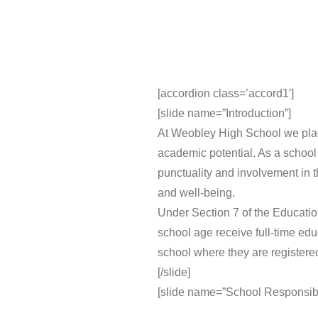
[accordion class=’accord1′]
[slide name=”Introduction”]
At Weobley High School we place 
academic potential. As a school
punctuality and involvement in 
and well-being.
Under Section 7 of the Educatio
school age receive full-time educ
school where they are registere
[/slide]
[slide name=”School Responsibil