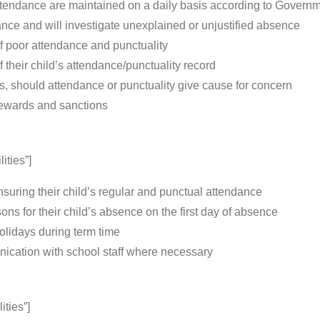
attendance are maintained on a daily basis according to Govern
nce and will investigate unexplained or unjustified absence
of poor attendance and punctuality
 their child’s attendance/punctuality record
ts, should attendance or punctuality give cause for concern
rewards and sanctions
ities”]
nsuring their child’s regular and punctual attendance
sons for their child’s absence on the first day of absence
holidays during term time
nication with school staff where necessary
ties”]