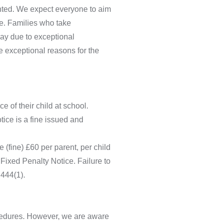
anted. We expect everyone to aim
me. Families who take
day due to exceptional
e exceptional reasons for the
 of their child at school.
ice is a fine issued and
 (fine) £60 per parent, per child
 Fixed Penalty Notice. Failure to
 444(1).
rocedures. However, we are aware