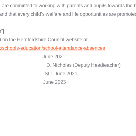
l are committed to working with parents and pupils towards the 
and that every child’s welfare and life opportunities are promote
”]
d on the Herefordshire Council website at:
uk/schools-education/school-attendance-absences
: June 2021
as (Deputy Headteacher)
 SLT June 2021
ed: June 2023