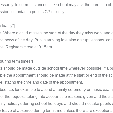
sarily. In some instances, the school may ask the parent to obta
ion to contact a pupil’s GP directly.
uality”]
. Where a child misses the start of the day they miss work and d
 and news of the day. Pupils arriving late also disrupt lessons, 
e. Registers close at 9.15am
uring term times”]
 should be made outside school time wherever possible. If a p
ble the appointment should be made at the start or end of the s
e, stating the time and date of the appointment.
absence, for example to attend a family ceremony or music exam
er the request, taking into account the reasons given and the st
ily holidays during school holidays and should not take pupils o
 leave of absence during term time unless there are exception