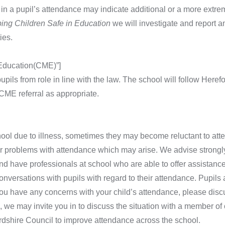
in a pupil’s attendance may indicate additional or a more extrem
ing Children Safe in Education
we will investigate and report 
ies.
 Education(CME)”]
upils from role in line with the law. The school will follow Heref
ME referral as appropriate.
hool due to illness, sometimes they may become reluctant to atten
or problems with attendance which may arise. We advise strongly
nd have professionals at school who are able to offer assistanc
onversations with pupils with regard to their attendance. Pupils
you have any concerns with your child’s attendance, please discus
 we may invite you in to discuss the situation with a member of
rdshire Council to improve attendance across the school.