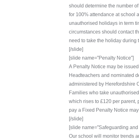
should determine the number of 
for 100% attendance at school a
unauthorised holidays in term ti
circumstances should contact the
need to take the holiday during 
[/slide]
[slide name=”Penalty Notice”]
A Penalty Notice may be issued t
Headteachers and nominated depu
administered by Herefordshire C
Families who take unauthorised h
which rises to £120 per parent, 
pay a Fixed Penalty Notice may 
[/slide]
[slide name=”Safeguarding and 
Our school will monitor trends a