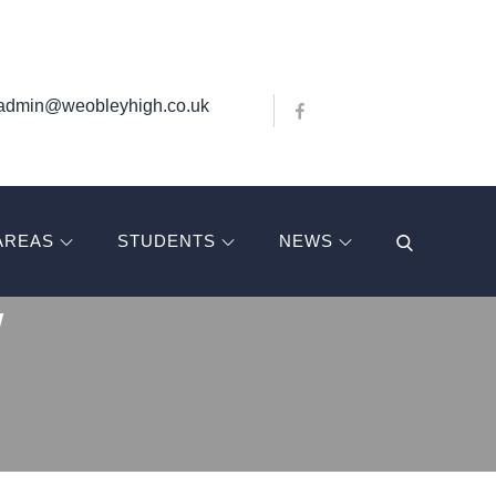
Bluesky
X
admin@weobleyhigh.co.uk
Facebook
AREAS
STUDENTS
NEWS
W