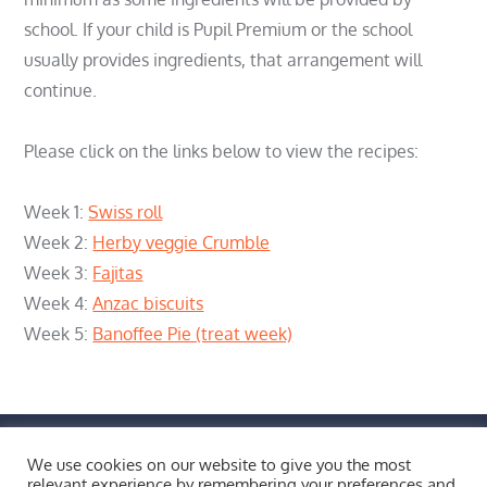
school. If your child is Pupil Premium or the school
usually provides ingredients, that arrangement will
continue.
Please click on the links below to view the recipes:
Week 1:
Swiss roll
Week 2:
Herby veggie Crumble
Week 3:
Fajitas
Week 4:
Anzac biscuits
Week 5:
Banoffee Pie (treat week)
FIND US BY CLICKING HERE!
We use cookies on our website to give you the most
Weobley High School, Burton Wood, Weobley,
relevant experience by remembering your preferences and