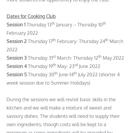
Dates for Cooking Club
th
th
Session 1
Thursday 13
January – Thursday 10
February 2022
th
th
Session 2
Thursday 17
February- Thursday 24
March
2022
st
th
Session 3
Thursday 31
March- Thursday 12
May 2022
th
rd
Session 4
Thursday 19
May- 23
June 2022
th
th
Session 5
Thursday 30
June-14
July 2022 (shorter 4
week session due to Summer Holidays)
During the sessions we will revisit basic skills in the
kitchen and we will make a mixture of sweet and
savoury dishes. The students will need to supply their
own ingredients, though costs will be kept to a
minimum as some ingredients will be provided by