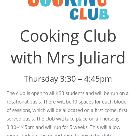
Cooking Club
with Mrs Juliard
Thursday 3:30 – 4:45pm
The club is open to all KS3 students and will be run on a
rotational basis. There will be 10 spaces for each block
of sessions, which will be allocated on a first come, first
served basis. The club will take place on a Thursday
3:30-4:45pm and will run for 5 weeks. This will allow
more students the opportunity to enjoy the club.