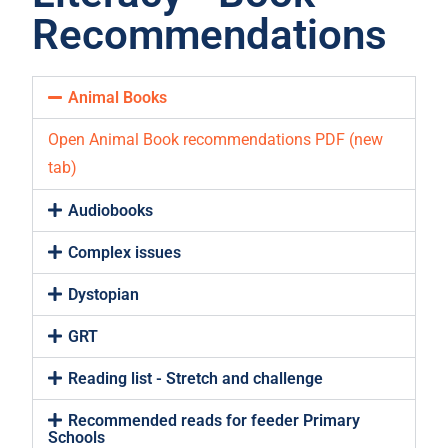
Recommendations
Animal Books
Open Animal Book recommendations PDF (new
tab)
Audiobooks
Complex issues
Dystopian
GRT
Reading list - Stretch and challenge
Recommended reads for feeder Primary
Schools