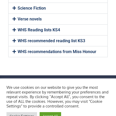
Science Fiction
Verse novels
WHS Reading lists KS4
WHS recommended reading list KS3
WHS recommendations from Miss Honour
FIND US BY CLICKING HERE!
Weobley High School, Burton Wood, Weobley,
We use cookies on our website to give you the most
relevant experience by remembering your preferences and
Herefordshire, HR4 8ST
repeat visits. By clicking “Accept All”, you consent to the
Copyright © 2026 All Rights Reserved.
use of ALL the cookies. However, you may visit "Cookie
Settings" to provide a controlled consent.