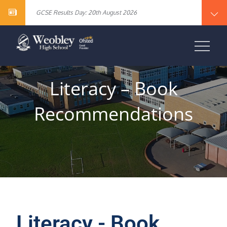
Year 10 English Literature Exam Results
content
GCSE Results Day: 20th August 2026
Vacancy – Cover Supervisor
Vacancy – SEN Specialist Teaching Assistant Level 2
Vacancy – Science Specialist Teaching Assistant Level 2
Year 10 English Literature Exam Results
WEOBLEY HIGH
GCSE Results Day: 20th August 2026
Vacancy – Cover Supervisor
SCHOOL
Vacancy – SEN Specialist Teaching Assistant Level 2
Vacancy – Science Specialist Teaching Assistant Level 2
Literacy – Book
Recommendations
Literacy - Book