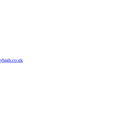
high.co.uk