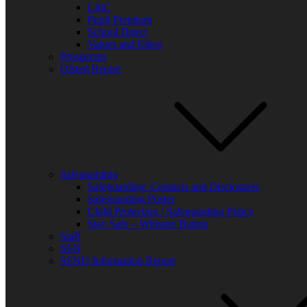
LInC
Pupil Premium
School Direct
Values and Ethos
Prospectus
Ofsted Report
Safeguarding
Safeguarding: Contacts and Disclosures
Safeguarding Poster
Child Protection / Safeguarding Policy
Stay Safe – Whisper Button
Staff
SEN
SEND Information Report