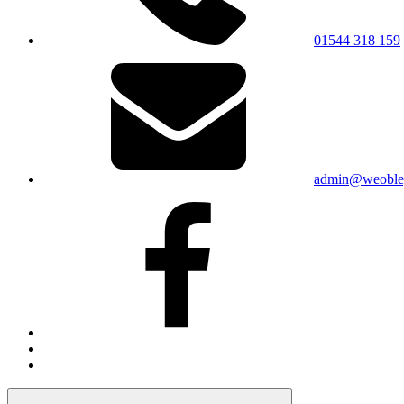
01544 318 159
admin@weobley
Facebook
Bluesky
X