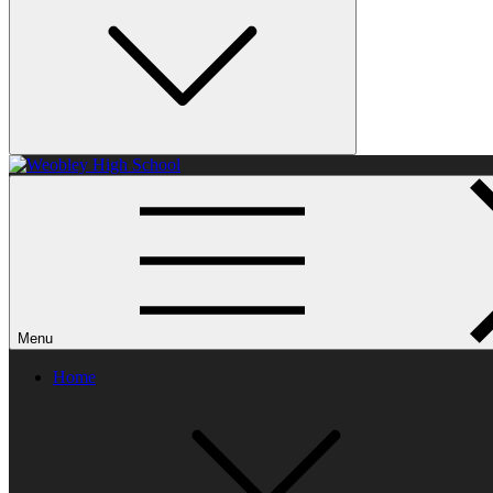
Weobley High School
Menu
Home
Parent feedback
Every year we ask parents and carers to complete a questionnaire as p