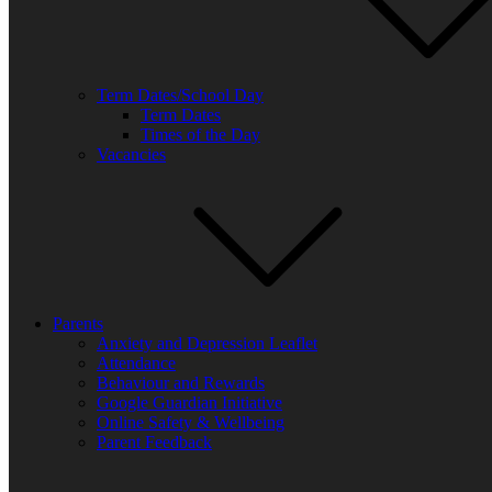
Term Dates/School Day
Term Dates
Times of the Day
Vacancies
Parents
Anxiety and Depression Leaflet
Attendance
Behaviour and Rewards
Google Guardian Initiative
Online Safety & Wellbeing
Parent Feedback