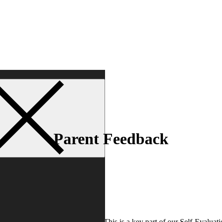
Parent Feedback
art of Parent Consultation Days. This is a key part of our Self-Evaluati