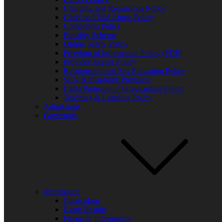
Charging and Remissions Policy
Child on Child Abuse Policy
Complaints Policy
Equality Scheme
FIND US BY CLICKING HERE!
Online Safety Policy
Weobley High School, Burton Wood, Weobley, Herefordshire, HR4
Freedom of Information Policy (PDF)
Copyright © 2026 All Rights Reserved.
Provider Access Policy
Facebook
Relationship and Sex Education Policy
SEN & Disability Provision
Child Protection / Safeguarding Policy
Teaching & Learning Policy
Admissions
Governors
Bluesky
X
Information
Curriculum
Exam Results
Financial Information