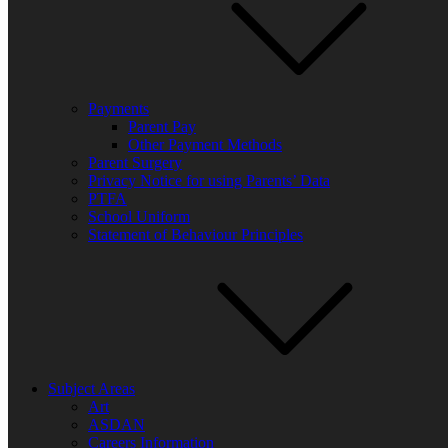
Payments
Parent Pay
Other Payment Methods
Parent Surgery
Privacy Notice for using Parents’ Data
PTFA
School Uniform
Statement of Behaviour Principles
Subject Areas
Art
ASDAN
Careers Information