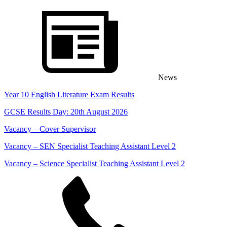
Skip
content
to
content
News
Year 10 English Literature Exam Results
GCSE Results Day: 20th August 2026
Vacancy – Cover Supervisor
Vacancy – SEN Specialist Teaching Assistant Level 2
Vacancy – Science Specialist Teaching Assistant Level 2