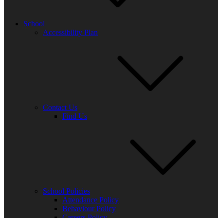
ensure that we can continue to improve.
From our most recent survey, over 300 parents from across all year gr
School
Accessibility Plan
Agre
Statement
agr
1. My child enjoys school
94%
2. The school keeps my child safe
97%
3. The school informs me about my child’s progress
93%
4. My child is making enough progress at school
93%
5. The teaching is good at this school
97%
Contact Us
Find Us
6. The school helps me to support my child’s learning
91%
7. The school helps my child to have a healthy lifestyle
88%
8. The school makes sure that my child is well prepared for the
94%
future
9. The school meets my child’s particular needs
94%
10. The school deals effectively with unacceptable behaviour
87%
11. The school takes account of my suggestions and concerns
95%
12. The school is led and managed effectively
95%
School Policies
Attendance Policy
13. Overall, I am happy with my child’s experience at this
99%
Behaviour Policy
school
Careers Policy