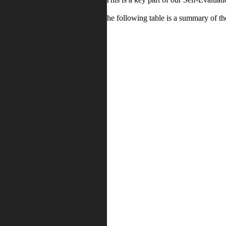
oups completed questionnaires. The following table is a summary of the
Disagree /
e / Strongly
Strongly
ee
disagree
6%
3%
7%
7%
3%
9%
12%
6%
6%
13%
5%
5%
1%