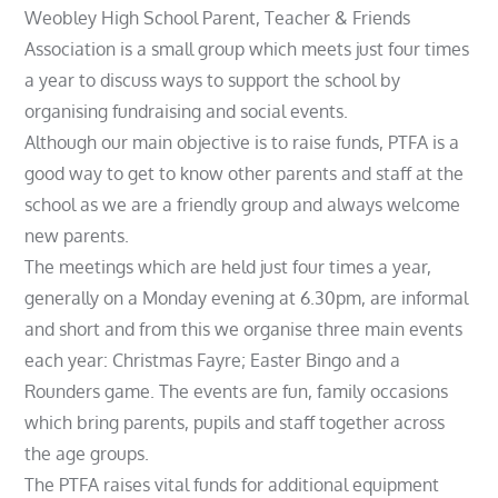
Weobley High School Parent, Teacher & Friends
Association is a small group which meets just four times
a year to discuss ways to support the school by
organising fundraising and social events.
Although our main objective is to raise funds, PTFA is a
good way to get to know other parents and staff at the
school as we are a friendly group and always welcome
new parents.
The meetings which are held just four times a year,
generally on a Monday evening at 6.30pm, are informal
and short and from this we organise three main events
each year: Christmas Fayre; Easter Bingo and a
Rounders game. The events are fun, family occasions
which bring parents, pupils and staff together across
the age groups.
The PTFA raises vital funds for additional equipment