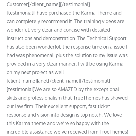
Customer[/client_name][/testimonial]
[testimonial]I have purchased the Karma Theme and
can completely recommend it. The training videos are
wonderful, very clear and concise with detailed
instructions and demonstration. The Technical Support
has also been wonderful, the response time on a issue I
had was phenomenal, plus the solution to my issue was
provided in a very clear manner. I will be using Karma
on my next project as well.
[client_name]Janet[/client_name][/testimonial]
[testimonial]We are so AMAZED by the exceptional
skills and professionalism that TrueThemes has showed
our law firm. Their excellent support, fast ticket
response and vision into design is top notch! We love
this Karma theme and we’re so happy with the
incredible assistance we’ve received from TrueThemes!