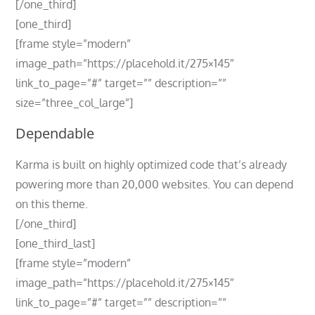
[/one_third]
[one_third]
[frame style=”modern”
image_path=”https://placehold.it/275×145″
link_to_page=”#” target=”” description=””
size=”three_col_large”]
Dependable
Karma is built on highly optimized code that’s already
powering more than 20,000 websites. You can depend
on this theme.
[/one_third]
[one_third_last]
[frame style=”modern”
image_path=”https://placehold.it/275×145″
link_to_page=”#” target=”” description=””