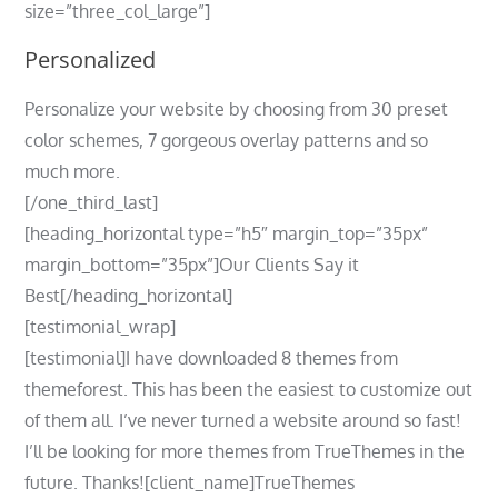
size=”three_col_large”]
Personalized
Personalize your website by choosing from 30 preset
color schemes, 7 gorgeous overlay patterns and so
much more.
[/one_third_last]
[heading_horizontal type=”h5″ margin_top=”35px”
margin_bottom=”35px”]Our Clients Say it
Best[/heading_horizontal]
[testimonial_wrap]
[testimonial]I have downloaded 8 themes from
themeforest. This has been the easiest to customize out
of them all. I’ve never turned a website around so fast!
I’ll be looking for more themes from TrueThemes in the
future. Thanks![client_name]TrueThemes