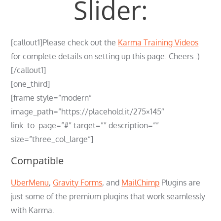
Slider:
[callout1]Please check out the
Karma Training Videos
for complete details on setting up this page. Cheers :)
[/callout1]
[one_third]
[frame style=”modern”
image_path=”https://placehold.it/275×145″
link_to_page=”#” target=”” description=””
size=”three_col_large”]
Compatible
UberMenu
,
Gravity Forms
, and
MailChimp
Plugins are
just some of the premium plugins that work seamlessly
with Karma.