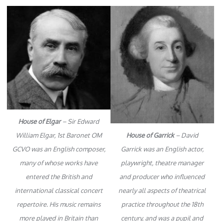
House of Elgar
– Sir Edward
William Elgar, 1st Baronet OM
House of Garrick
– David
GCVO was an English composer,
Garrick was an English actor,
many of whose works have
playwright, theatre manager
entered the British and
and producer who influenced
international classical concert
nearly all aspects of theatrical
repertoire. His music remains
practice throughout the 18th
more played in Britain than
century, and was a pupil and