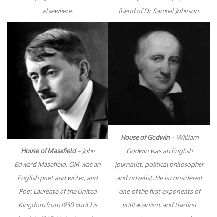
elsewhere.
friend of Dr Samuel Johnson.
House of Godwin
– William
House of Masefield
– John
Godwin was an English
Edward Masefield, OM was an
journalist, political philosopher
English poet and writer, and
and novelist. He is considered
Poet Laureate of the United
one of the first exponents of
Kingdom from 1930 until his
utilitarianism, and the first