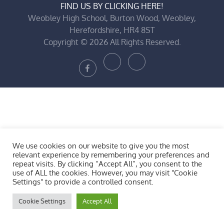
FIND US BY CLICKING HERE!
Weobley High School, Burton Wood, Weobley,
Herefordshire, HR4 8ST
Copyright © 2026 All Rights Reserved.
Bluesky
X
Facebook
We use cookies on our website to give you the most
relevant experience by remembering your preferences and
repeat visits. By clicking “Accept All”, you consent to the
use of ALL the cookies. However, you may visit "Cookie
Settings" to provide a controlled consent.
Cookie Settings
Accept All