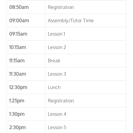
08:50am
Registration
09:00am
Assembly/Tutor Time
09:15am
Lesson 1
10:15am
Lesson 2
11:15am
Break
11:30am
Lesson 3
12:30pm
Lunch
1:25pm
Registration
1:30pm
Lesson 4
2:30pm
Lesson 5