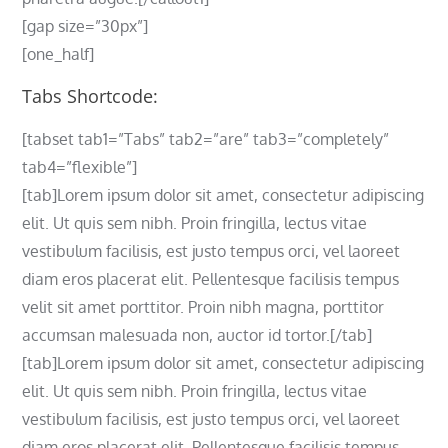
[gap size=”30px”]
[one_half]
Tabs Shortcode:
[tabset tab1=”Tabs” tab2=”are” tab3=”completely”
tab4=”flexible”]
[tab]Lorem ipsum dolor sit amet, consectetur adipiscing
elit. Ut quis sem nibh. Proin fringilla, lectus vitae
vestibulum facilisis, est justo tempus orci, vel laoreet
diam eros placerat elit. Pellentesque facilisis tempus
velit sit amet porttitor. Proin nibh magna, porttitor
accumsan malesuada non, auctor id tortor.[/tab]
[tab]Lorem ipsum dolor sit amet, consectetur adipiscing
elit. Ut quis sem nibh. Proin fringilla, lectus vitae
vestibulum facilisis, est justo tempus orci, vel laoreet
diam eros placerat elit. Pellentesque facilisis tempus