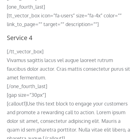
[one_fourth_last]
[tt_vector_box icon=”fa-users” size=”fa-4x” color=””
link_to_page=”” target=”” description=””]
Service 4
[/tt_vector_box]
Vivamus sagittis lacus vel augue laoreet rutrum
faucibus dolor auctor. Cras mattis consectetur purus sit
amet fermentum.
[/one_fourth_last]
[gap size=”30px”]
[callout1]Use this text block to engage your customers
and promote a rewarding call to action. Lorem ipsum
dolor sit amet, consectetur adipiscing elit. Mauris a
quam id sem pharetra porttitor. Nulla vitae elit libero, a
pharetra augue.[/callout1]