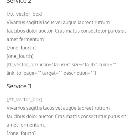
Service 2
[/tt_vector_box]
Vivamus sagittis lacus vel augue laoreet rutrum
faucibus dolor auctor. Cras mattis consectetur purus sit
amet fermentum.
[/one_fourth]
[one_fourth]
[tt_vector_box icon=”fa-user” size=”fa-4x” color=””
link_to_page=”” target=”” description=””]
Service 3
[/tt_vector_box]
Vivamus sagittis lacus vel augue laoreet rutrum
faucibus dolor auctor. Cras mattis consectetur purus sit
amet fermentum.
[/one_fourth]