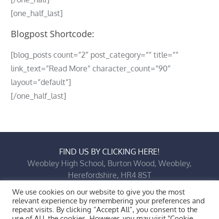
[one_half_last]
Blogpost Shortcode:
[blog_posts count=”2″ post_category=”” title=””
link_text=”Read More” character_count=”90″
layout=”default”]
[/one_half_last]
FIND US BY CLICKING HERE!
Weobley High School, Burton Wood, Weobley,
Herefordshire, HR4 8ST
Copyright © 2026 All Rights Reserved.
Bluesky
X
Facebook