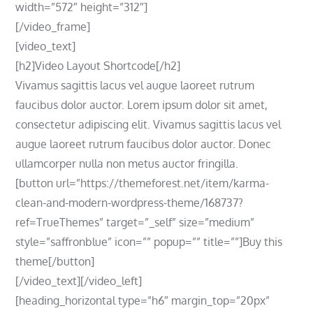
width=”572″ height=”312″]
[/video_frame]
[video_text]
[h2]Video Layout Shortcode[/h2]
Vivamus sagittis lacus vel augue laoreet rutrum
faucibus dolor auctor. Lorem ipsum dolor sit amet,
consectetur adipiscing elit. Vivamus sagittis lacus vel
augue laoreet rutrum faucibus dolor auctor. Donec
ullamcorper nulla non metus auctor fringilla.
[button url=”https://themeforest.net/item/karma-
clean-and-modern-wordpress-theme/168737?
ref=TrueThemes” target=”_self” size=”medium”
style=”saffronblue” icon=”” popup=”” title=””]Buy this
theme[/button]
[/video_text][/video_left]
[heading_horizontal type=”h6″ margin_top=”20px”