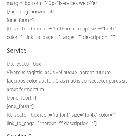
margin_bottom=”40px”]services we offer:
[/heading_horizontal]
[one_fourth]
[tt_vector_box icon=”fa-thumbs-o-up” size=”fa-4x”
color=”” link_to_page=”” target=”” description=””]
Service 1
[/tt_vector_box]
Vivamus sagittis lacus vel augue laoreet rutrum
faucibus dolor auctor. Cras mattis consectetur purus sit
amet fermentum.
[/one_fourth]
[one_fourth]
[tt_vector_box icon=”fa-font” size=”fa-4x” color=””
link_to_page=”” target=”” description=””]