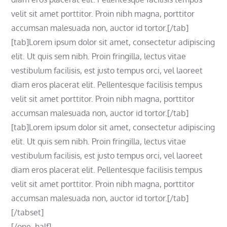
velit sit amet porttitor. Proin nibh magna, porttitor
accumsan malesuada non, auctor id tortor.[/tab]
[tab]Lorem ipsum dolor sit amet, consectetur adipiscing
elit. Ut quis sem nibh. Proin fringilla, lectus vitae
vestibulum facilisis, est justo tempus orci, vel laoreet
diam eros placerat elit. Pellentesque facilisis tempus
velit sit amet porttitor. Proin nibh magna, porttitor
accumsan malesuada non, auctor id tortor.[/tab]
[tab]Lorem ipsum dolor sit amet, consectetur adipiscing
elit. Ut quis sem nibh. Proin fringilla, lectus vitae
vestibulum facilisis, est justo tempus orci, vel laoreet
diam eros placerat elit. Pellentesque facilisis tempus
velit sit amet porttitor. Proin nibh magna, porttitor
accumsan malesuada non, auctor id tortor.[/tab]
[/tabset]
[/one_half]