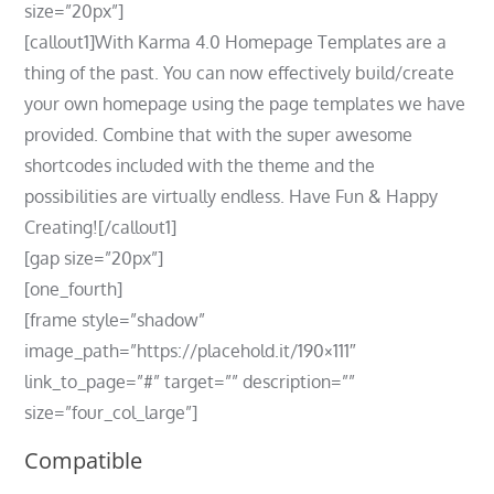
size=”20px”]
[callout1]With Karma 4.0 Homepage Templates are a
thing of the past. You can now effectively build/create
your own homepage using the page templates we have
provided. Combine that with the super awesome
shortcodes included with the theme and the
possibilities are virtually endless. Have Fun & Happy
Creating![/callout1]
[gap size=”20px”]
[one_fourth]
[frame style=”shadow”
image_path=”https://placehold.it/190×111″
link_to_page=”#” target=”” description=””
size=”four_col_large”]
Compatible