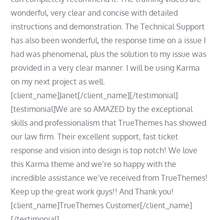
wonderful, very clear and concise with detailed
instructions and demonstration. The Technical Support
has also been wonderful, the response time on a issue I
had was phenomenal, plus the solution to my issue was
provided in a very clear manner. I will be using Karma
on my next project as well.
[client_name]Janet[/client_name][/testimonial]
[testimonial]We are so AMAZED by the exceptional
skills and professionalism that TrueThemes has showed
our law firm. Their excellent support, fast ticket
response and vision into design is top notch! We love
this Karma theme and we’re so happy with the
incredible assistance we’ve received from TrueThemes!
Keep up the great work guys!! And Thank you!
[client_name]TrueThemes Customer[/client_name]
[/testimonial]