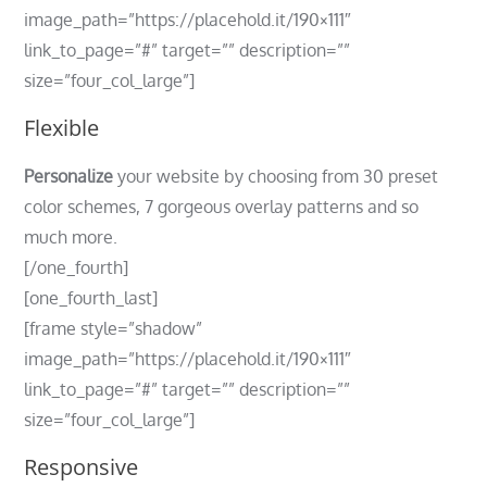
image_path=”https://placehold.it/190×111″
link_to_page=”#” target=”” description=””
size=”four_col_large”]
Flexible
Personalize
your website by choosing from 30 preset
color schemes, 7 gorgeous overlay patterns and so
much more.
[/one_fourth]
[one_fourth_last]
[frame style=”shadow”
image_path=”https://placehold.it/190×111″
link_to_page=”#” target=”” description=””
size=”four_col_large”]
Responsive