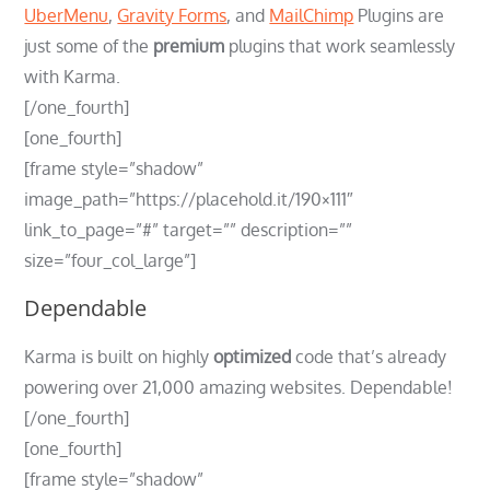
UberMenu
,
Gravity Forms
, and
MailChimp
Plugins are
just some of the
premium
plugins that work seamlessly
with Karma.
[/one_fourth]
[one_fourth]
[frame style=”shadow”
image_path=”https://placehold.it/190×111″
link_to_page=”#” target=”” description=””
size=”four_col_large”]
Dependable
Karma is built on highly
optimized
code that’s already
powering over 21,000 amazing websites. Dependable!
[/one_fourth]
[one_fourth]
[frame style=”shadow”