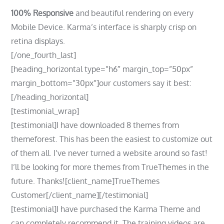
100% Responsive
and beautiful rendering on every
Mobile Device. Karma’s interface is sharply crisp on
retina displays.
[/one_fourth_last]
[heading_horizontal type=”h6″ margin_top=”50px”
margin_bottom=”30px”]our customers say it best:
[/heading_horizontal]
[testimonial_wrap]
[testimonial]I have downloaded 8 themes from
themeforest. This has been the easiest to customize out
of them all. I’ve never turned a website around so fast!
I’ll be looking for more themes from TrueThemes in the
future. Thanks![client_name]TrueThemes
Customer[/client_name][/testimonial]
[testimonial]I have purchased the Karma Theme and
can completely recommend it. The training videos are