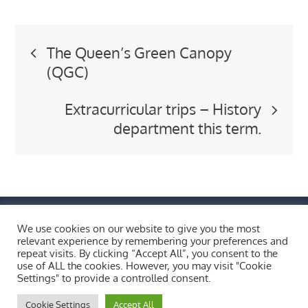
Post
The Queen’s Green Canopy
(QGC)
navigation
Extracurricular trips – History
department this term.
FIND US BY CLICKING HERE!
We use cookies on our website to give you the most
Weobley High School, Burton Wood, Weobley,
relevant experience by remembering your preferences and
Herefordshire, HR4 8ST
repeat visits. By clicking “Accept All”, you consent to the
use of ALL the cookies. However, you may visit "Cookie
Copyright © 2026 All Rights Reserved.
Settings" to provide a controlled consent.
Bluesky
X