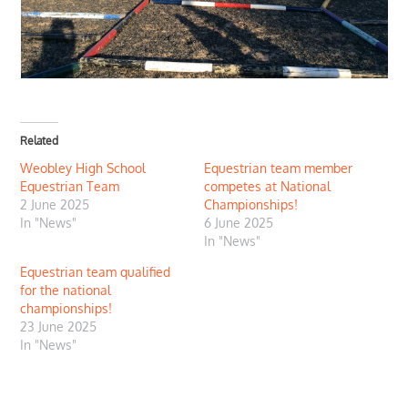
Related
Weobley High School
Equestrian team member
Equestrian Team
competes at National
2 June 2025
Championships!
In "News"
6 June 2025
In "News"
Equestrian team qualified
for the national
championships!
23 June 2025
In "News"