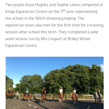
on
Two pupils Anya Hughes and Sophie Lewis competed at
th
Kings Equestrian Centre on the 5
June representing
the school in the NSEA showing jumping. The
equestrian team also met for the first time for a training
session after school this term. They completed a pole
work session run by Mrs Loupart at Brilley Wood
Equestrian Centre.